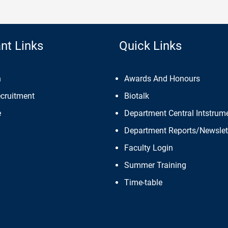
nt Links
Quick Links
n
Awards And Honours
ecruitment
Biotalk
e
Department Central Intstrume
Department Reports/Newslet
Faculty Login
Summer Training
Time-table