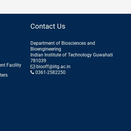
Contact Us
Department of Biosciences and
Bioengineering
Indian Institute of Technology Guwahati
781039
nt Facility
biooff@iitg.ac.in
0361-2582250
ters