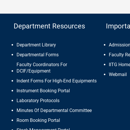
Department Resources
Importa
Department Library
Admissio
Departmental Forms
Faculty R
Faculty Coordinators For
IITG Hom
DCIF/Equipment
Webmail
Indent Forms For High-End Equipments
Instrument Booking Portal
Laboratory Protocols
Minutes Of Departmental Committee
Room Booking Portal