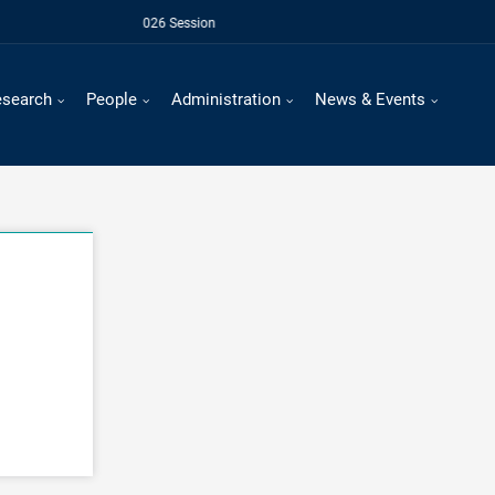
For July - Novemebr 2026 Session
esearch
People
Administration
News & Events