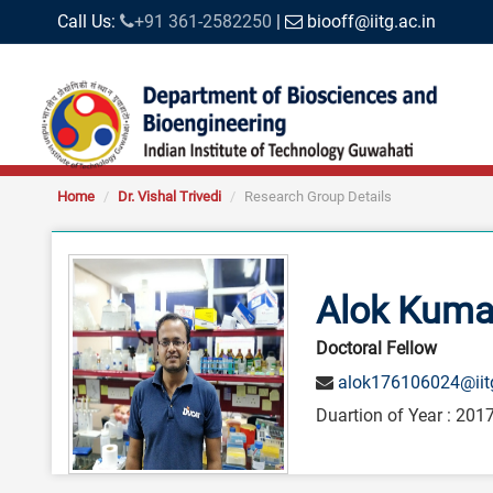
Call Us:
+91 361-2582250
|
biooff@iitg.ac.in
Home
Dr. Vishal Trivedi
Research Group Details
Alok Kuma
Doctoral Fellow
alok176106024@iitg
Duartion of Year : 2017