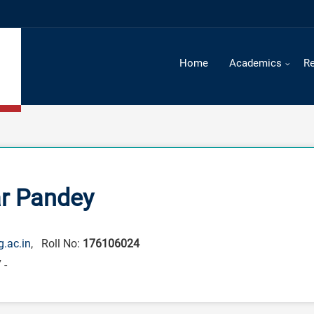
Time Table 
Home
Academics
R
r Pandey
.ac.in
, Roll No:
176106024
 -