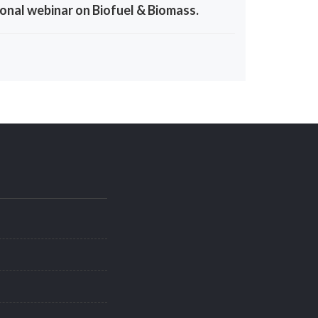
onal webinar on Biofuel & Biomass.