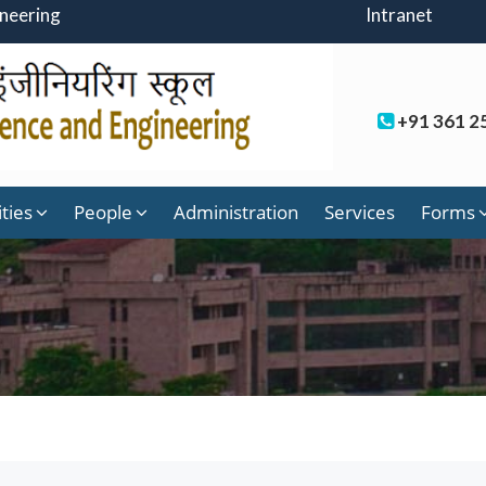
ineering
Intranet
+91 361 2
ities
People
Administration
Services
Forms