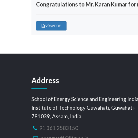
Congratulations to Mr. Karan Kumar for r
View PDF
Address
School of Energy Science and Engineering Indi
Institute of Technology Guwahati, Guwahati-
781039, Assam, India.
91 361 2583150