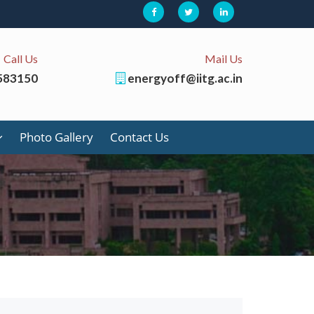
Call Us
Mail Us
583150
energyoff@iitg.ac.in
Photo Gallery
Contact Us