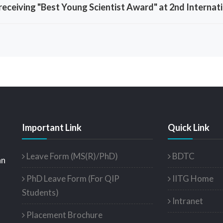
eceiving "Best Young Scientist Award" at 2nd Internati
Important Link
Quick Link
Leave Form (MS(R)/PhD)
BDTC
an
PhD Leave Form (For QIP
IITG Home
Students)
Intranet
Placement Brochure