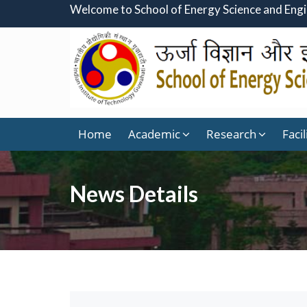
Welcome to School of Energy Science and Eng
Home
Academic
Research
Facil
News Details