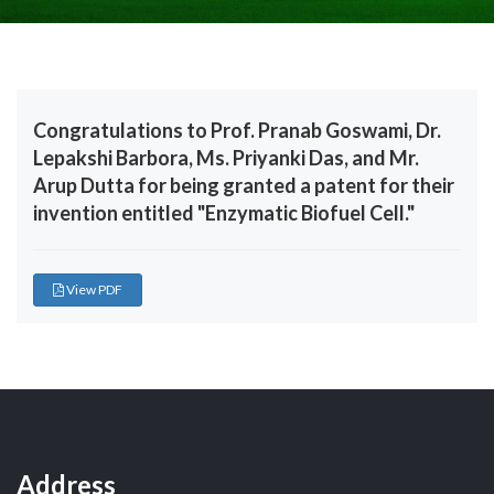
Congratulations to Prof. Pranab Goswami, Dr.
Lepakshi Barbora, Ms. Priyanki Das, and Mr.
Arup Dutta for being granted a patent for their
invention entitled "Enzymatic Biofuel Cell."
View PDF
Address