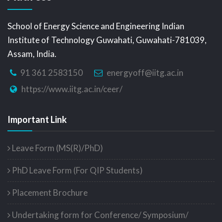
School of Energy Science and Engineering Indian
Institute of Technology Guwahati, Guwahati-781039,
Assam, India.
91 361 2583150
energyoff@iitg.ac.in
https://www.iitg.ac.in/ceer/
Important Link
Leave Form (MS(R)/PhD)
PhD Leave Form (For QIP Students)
Placement Brochure
Undertaking form for Conference/ Symposium/