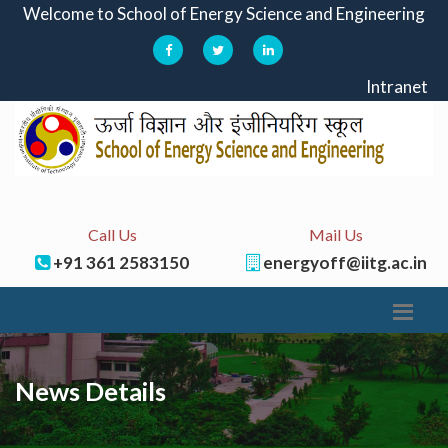
Welcome to School of Energy Science and Engineering
Intranet
Call Us
Mail Us
+91 361 2583150
energyoff@iitg.ac.in
News Details