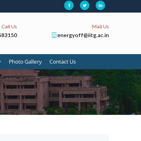
Call Us
Mail Us
583150
energyoff@iitg.ac.in
Photo Gallery
Contact Us