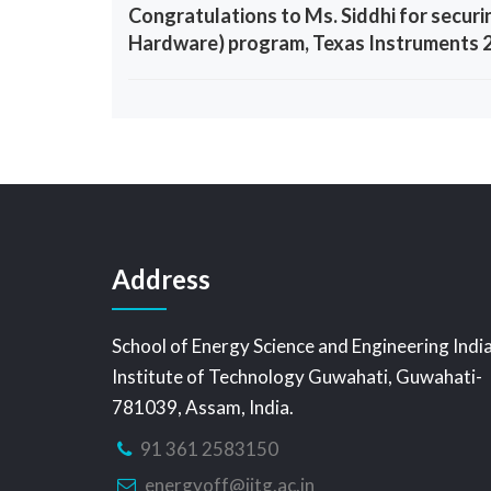
Congratulations to Ms. Siddhi for securi
Hardware) program, Texas Instruments 
Address
School of Energy Science and Engineering Indi
Institute of Technology Guwahati, Guwahati-
781039, Assam, India.
91 361 2583150
energyoff@iitg.ac.in