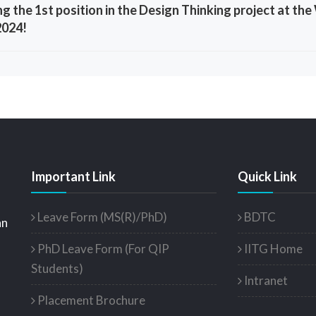
ng the 1st position in the Design Thinking project at 
2024!
Important Link
Quick Link
Leave Form (MS(R)/PhD)
BDTC
an
PhD Leave Form (For QIP
IITG Home
Students)
Intranet
Placement Brochure