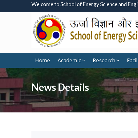
Welcome to School of Energy Science and Eng
Home
Academic
Research
Facil
News Details