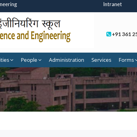
ineering
Intranet
+91 361 2
ities
People
Administration
Services
Forms