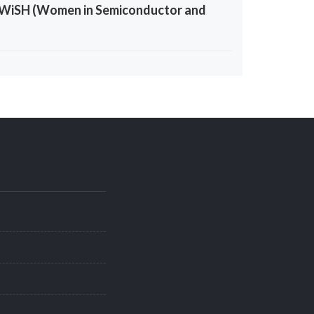
the WiSH (Women in Semiconductor and