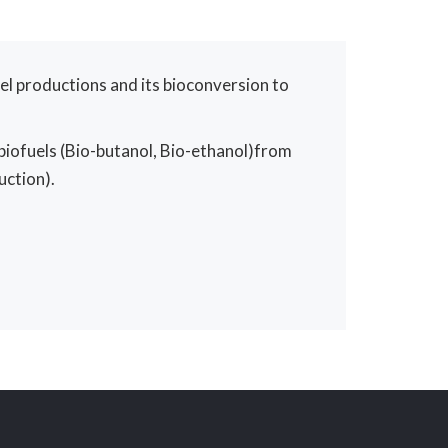
el productions and its bioconversion to
biofuels (Bio-butanol, Bio-ethanol)from
uction).