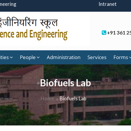
ineering
Intranet
+91 361 2
ities
People
Administration
Services
Forms
Biofuels Lab
Home
Biofuels Lab