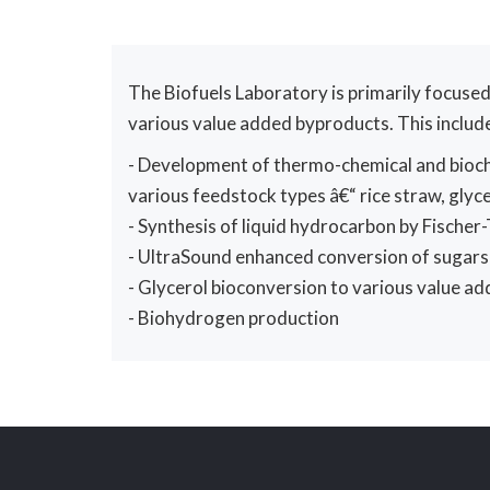
The Biofuels Laboratory is primarily focused
various value added byproducts. This includ
- Development of thermo-chemical and bioche
various feedstock types â€“ rice straw, glyce
- Synthesis of liquid hydrocarbon by Fische
- UltraSound enhanced conversion of sugars 
- Glycerol bioconversion to various value a
- Biohydrogen production