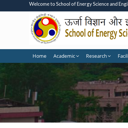
Welcome to School of Energy Science and Eng
Home
Academic
Research
Facil