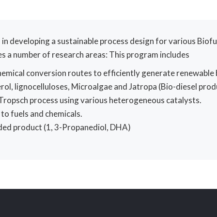
 in developing a sustainable process design for various Biofu
es a number of research areas: This program includes
mical conversion routes to efficiently generate renewable 
rol, lignocelluloses, Microalgae and Jatropa (Bio-diesel prod
r-Tropsch process using various heterogeneous catalysts.
to fuels and chemicals.
dded product (1, 3-Propanediol, DHA)