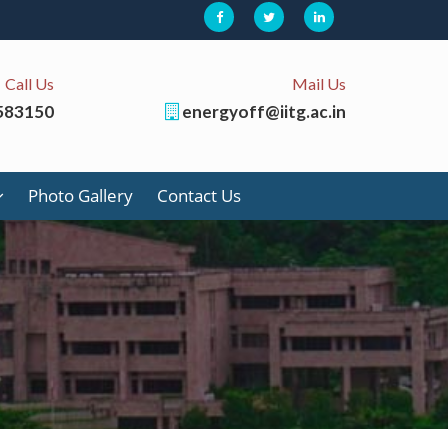
Call Us
Mail Us
583150
energyoff@iitg.ac.in
Photo Gallery
Contact Us