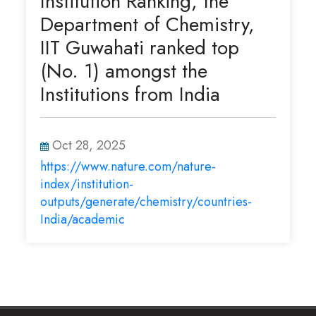
Institution Ranking, the
Department of Chemistry,
IIT Guwahati ranked top
(No. 1) amongst the
Institutions from India
Oct 28, 2025
https://www.nature.com/nature-
index/institution-
outputs/generate/chemistry/countries-
India/academic