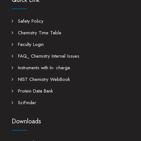
Safety Policy
Chemistry Time Table
Faculty Login
FAQ_ Chemistry Internal Issues
Instruments with In- charge
NIST Chemistry WebBook
Protein Data Bank
SciFinder
Downloads