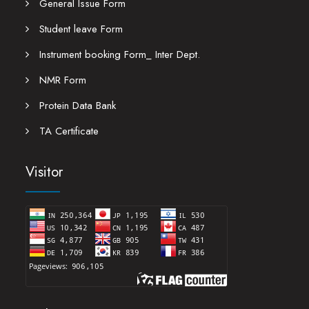
General Issue Form
Student leave Form
Instrument booking Form_ Inter Dept.
NMR Form
Protein Data Bank
TA Certificate
Visitor