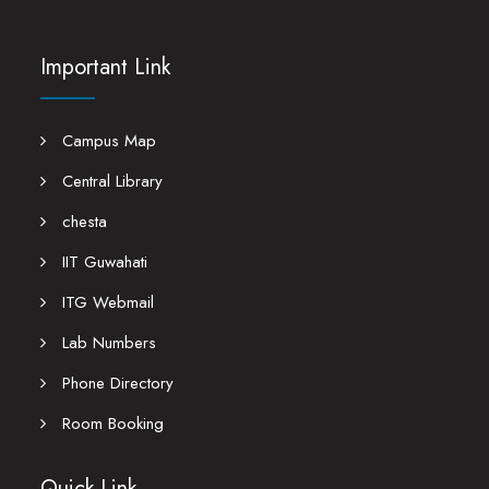
Important Link
Campus Map
Central Library
chesta
IIT Guwahati
ITG Webmail
Lab Numbers
Phone Directory
Room Booking
Quick Link