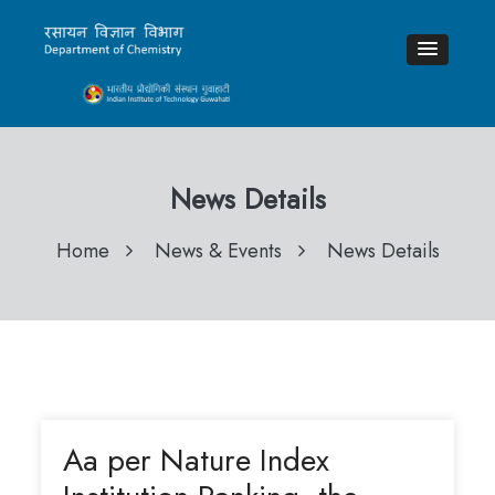
News Details
Home
News & Events
News Details
Aa per Nature Index