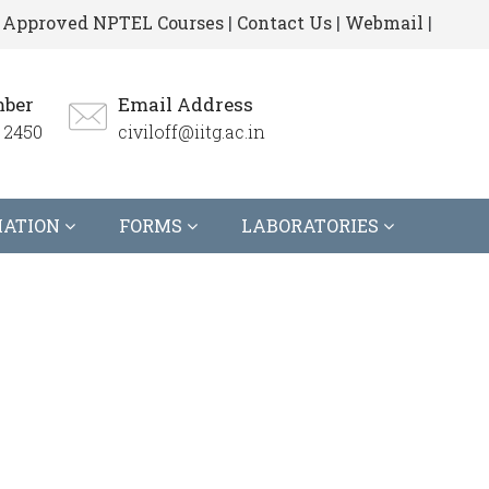
Approved NPTEL Courses
|
Contact Us
|
Webmail
|
ber
Email Address
 2450
civiloff@iitg.ac.in
MATION
FORMS
LABORATORIES