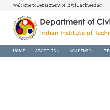
Welcome to Department of Civil Engineering
HOME
ABOUT US
ACADEMIC
RE