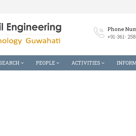
Phone Num
+91-361- 258
SEARCH
PEOPLE
ACTIVITIES
INFOR