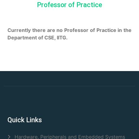
Professor of Practice
Currently there are no Professor of Practice in the
Department of CSE, IITG.
Quick Links
Hardware, Peripherals and Embedded Systems