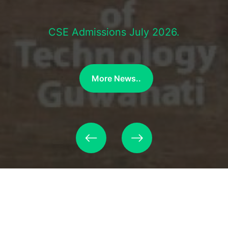
CSE Admissions July 2026.
More News..