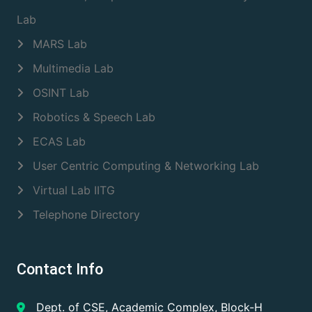
Lab
MARS Lab
Multimedia Lab
OSINT Lab
Robotics & Speech Lab
ECAS Lab
User Centric Computing & Networking Lab
Virtual Lab IITG
Telephone Directory
Contact Info
Dept. of CSE, Academic Complex, Block-H