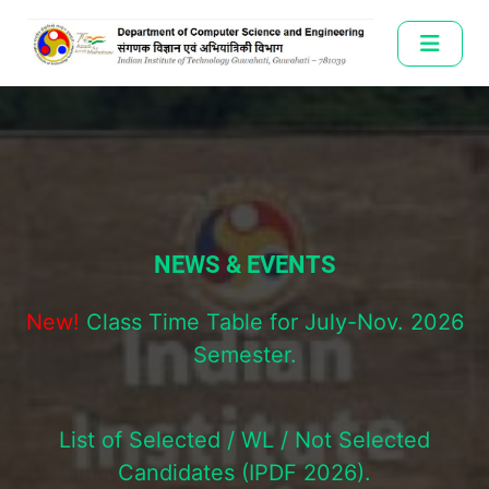
NEWS & EVENTS
New!
Class Time Table for July-Nov. 2026
Semester.
List of Selected / WL / Not Selected
Candidates (IPDF 2026).