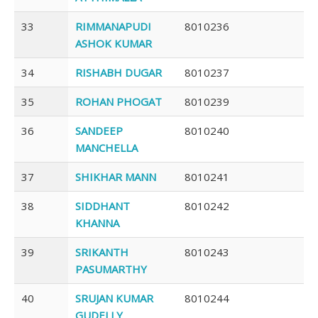
33
RIMMANAPUDI
8010236
ASHOK KUMAR
34
RISHABH DUGAR
8010237
35
ROHAN PHOGAT
8010239
36
SANDEEP
8010240
MANCHELLA
37
SHIKHAR MANN
8010241
38
SIDDHANT
8010242
KHANNA
39
SRIKANTH
8010243
PASUMARTHY
40
SRUJAN KUMAR
8010244
GUDELLY