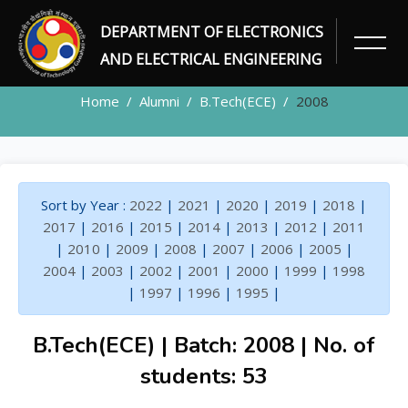
DEPARTMENT OF ELECTRONICS
ALUMNI
AND ELECTRICAL ENGINEERING
Home
Alumni
B.Tech(ECE)
2008
Sort by Year :
2022
|
2021
|
2020
|
2019
|
2018
|
2017
|
2016
|
2015
|
2014
|
2013
|
2012
|
2011
|
2010
|
2009
|
2008
|
2007
|
2006
|
2005
|
2004
|
2003
|
2002
|
2001
|
2000
|
1999
|
1998
|
1997
|
1996
|
1995
|
B.Tech(ECE) | Batch: 2008 | No. of
students: 53