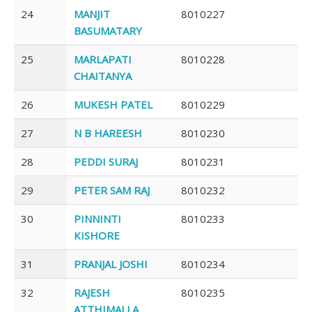
24
MANJIT
8010227
BASUMATARY
25
MARLAPATI
8010228
CHAITANYA
26
MUKESH PATEL
8010229
27
N B HAREESH
8010230
28
PEDDI SURAJ
8010231
29
PETER SAM RAJ
8010232
30
PINNINTI
8010233
KISHORE
31
PRANJAL JOSHI
8010234
32
RAJESH
8010235
ATTHIMALLA