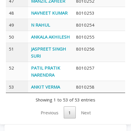
47
MANZIL ZAHEER
8010252
48
NAVNEET KUMAR
8010253
49
N RAHUL
8010254
50
ANKALA AKHILESH
8010255
51
JASPREET SINGH
8010256
SURI
52
PATIL PRATIK
8010257
NARENDRA
53
ANKIT VERMA
8010258
Showing 1 to 53 of 53 entries
Previous
1
Next