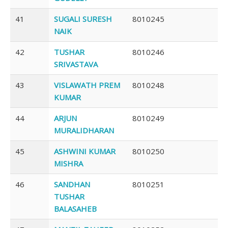
41
SUGALI SURESH
8010245
NAIK
42
TUSHAR
8010246
SRIVASTAVA
43
VISLAWATH PREM
8010248
KUMAR
44
ARJUN
8010249
MURALIDHARAN
45
ASHWINI KUMAR
8010250
MISHRA
46
SANDHAN
8010251
TUSHAR
BALASAHEB