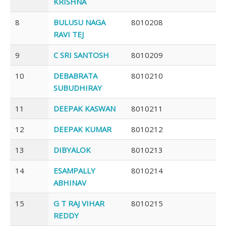
KRISHNA
8
BULUSU NAGA
8010208
RAVI TEJ
9
C SRI SANTOSH
8010209
10
DEBABRATA
8010210
SUBUDHIRAY
11
DEEPAK KASWAN
8010211
12
DEEPAK KUMAR
8010212
13
DIBYALOK
8010213
14
ESAMPALLY
8010214
ABHINAV
15
G T RAJ VIHAR
8010215
REDDY