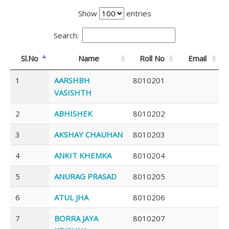
Show
entries
Search:
Sl.No
Name
Roll No
Email
1
AARSHBH
8010201
VASISHTH
2
ABHISHEK
8010202
3
AKSHAY CHAUHAN
8010203
4
ANKIT KHEMKA
8010204
5
ANURAG PRASAD
8010205
6
ATUL JHA
8010206
7
BORRA JAYA
8010207