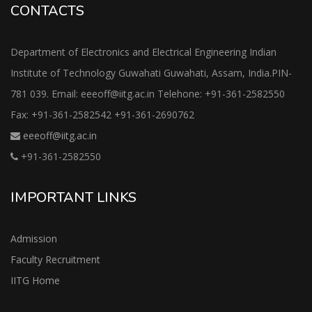
CONTACTS
Department of Electronics and Electrical Engineering Indian
Institute of Technology Guwahati Guwahati, Assam, India.PIN-
781 039. Email: eeeoff@iitg.ac.in Telehone: +91-361-2582550
Fax: +91-361-2582542 +91-361-2690762
eeeoff@iitg.ac.in
+91-361-2582550
IMPORTANT LINKS
Admission
Faculty Recruitment
IITG Home