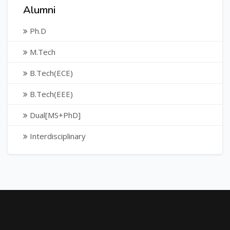
Alumni
Ph.D
M.Tech
B.Tech(ECE)
B.Tech(EEE)
Dual[MS+PhD]
Interdisciplinary