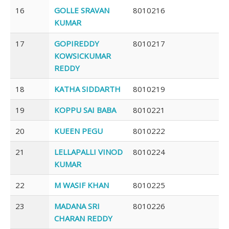
16
GOLLE SRAVAN
8010216
KUMAR
17
GOPIREDDY
8010217
KOWSICKUMAR
REDDY
18
KATHA SIDDARTH
8010219
19
KOPPU SAI BABA
8010221
20
KUEEN PEGU
8010222
21
LELLAPALLI VINOD
8010224
KUMAR
22
M WASIF KHAN
8010225
23
MADANA SRI
8010226
CHARAN REDDY