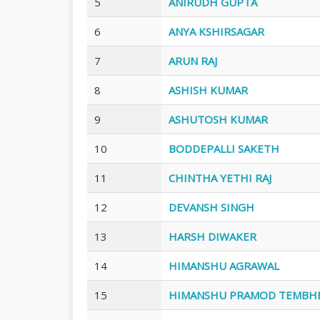
5
ANIRUDH GUPTA
6
ANYA KSHIRSAGAR
7
ARUN RAJ
8
ASHISH KUMAR
9
ASHUTOSH KUMAR
10
BODDEPALLI SAKETH
11
CHINTHA YETHI RAJ
12
DEVANSH SINGH
13
HARSH DIWAKER
14
HIMANSHU AGRAWAL
15
HIMANSHU PRAMOD TEMBH