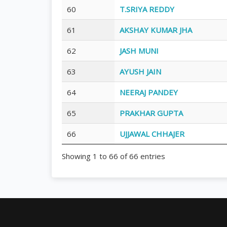
60
T.SRIYA REDDY
61
AKSHAY KUMAR JHA
62
JASH MUNI
63
AYUSH JAIN
64
NEERAJ PANDEY
65
PRAKHAR GUPTA
66
UJJAWAL CHHAJER
Showing 1 to 66 of 66 entries