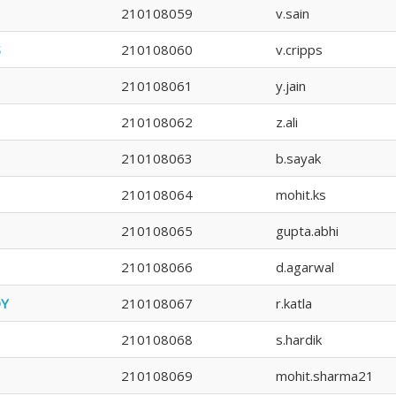
210108059
v.sain
S
210108060
v.cripps
210108061
y.jain
210108062
z.ali
210108063
b.sayak
210108064
mohit.ks
210108065
gupta.abhi
210108066
d.agarwal
DY
210108067
r.katla
210108068
s.hardik
210108069
mohit.sharma21