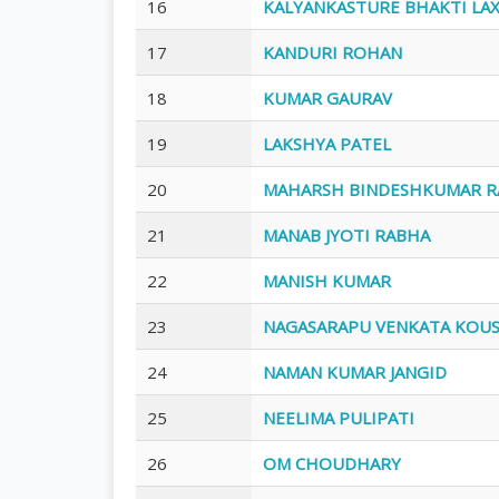
16
KALYANKASTURE BHAKTI LA
17
KANDURI ROHAN
18
KUMAR GAURAV
19
LAKSHYA PATEL
20
MAHARSH BINDESHKUMAR R
21
MANAB JYOTI RABHA
22
MANISH KUMAR
23
NAGASARAPU VENKATA KOU
24
NAMAN KUMAR JANGID
25
NEELIMA PULIPATI
26
OM CHOUDHARY