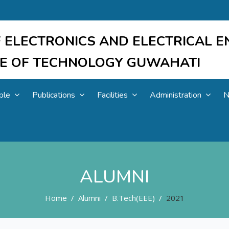
 ELECTRONICS AND ELECTRICAL E
UTE OF TECHNOLOGY GUWAHATI
ple
Publications
Facilities
Administration
N
ALUMNI
Home
Alumni
B.Tech(EEE)
2021