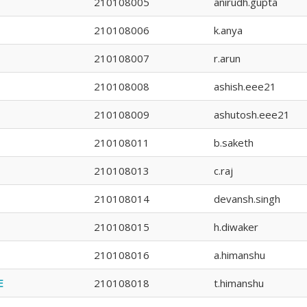
210108005
anirudh.gupta
210108006
k.anya
210108007
r.arun
210108008
ashish.eee21
210108009
ashutosh.eee21
210108011
b.saketh
210108013
c.raj
210108014
devansh.singh
210108015
h.diwaker
210108016
a.himanshu
E
210108018
t.himanshu