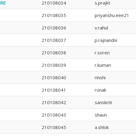
ARE
210108034
s.prajkt
210108035
priyanshu.eee21
210108036
v.rahul
210108037
p.rajnandni
210108038
r.soren
210108039
r.kumari
210108040
rinshi
210108041
ronak
210108042
sanskriti
210108043
shaun
210108045
a.shlok