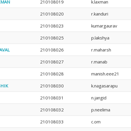
XMAN
210108019
k.laxman
210108020
r.kanduri
210108023
kumargaurav
210108025
p.lakshya
AVAL
210108026
r.maharsh
210108027
r.manab
210108028
manish.eee21
SHIK
210108030
k.nagasarapu
210108031
n.jangid
210108032
p.neelima
210108033
c.om