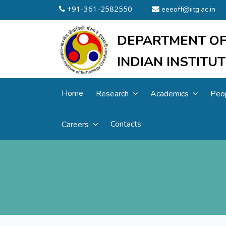
+91-361-2582550
eeeoff@iitg.ac.in
DEPARTMENT OF
INDIAN INSTIT
Home
Research
Academics
Peo
Contacts
Careers