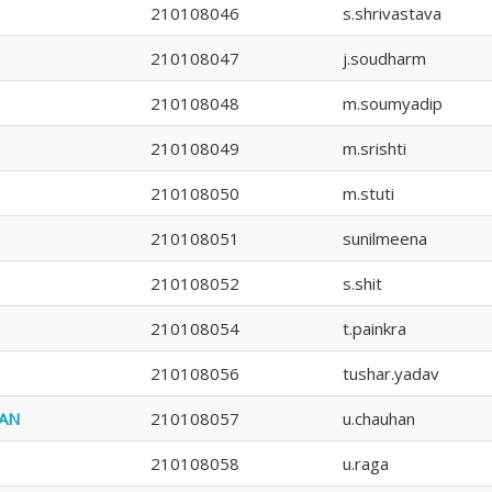
210108046
s.shrivastava
210108047
j.soudharm
210108048
m.soumyadip
210108049
m.srishti
210108050
m.stuti
210108051
sunilmeena
210108052
s.shit
210108054
t.painkra
210108056
tushar.yadav
AN
210108057
u.chauhan
210108058
u.raga