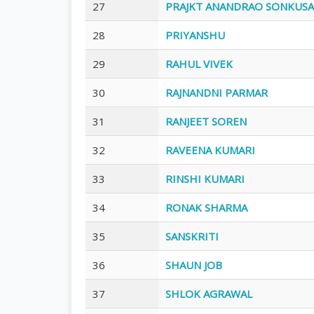
27
PRAJKT ANANDRAO SONKUS
28
PRIYANSHU
29
RAHUL VIVEK
30
RAJNANDNI PARMAR
31
RANJEET SOREN
32
RAVEENA KUMARI
33
RINSHI KUMARI
34
RONAK SHARMA
35
SANSKRITI
36
SHAUN JOB
37
SHLOK AGRAWAL