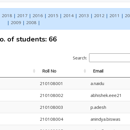
|
2018
|
2017
|
2016
|
2015
|
2014
|
2013
|
2012
|
2011
|
20
|
2009
|
2008
|
o. of students: 66
Search:
Roll No
Email
210108001
a.naidu
210108002
abhishek.eee21
210108003
p.adesh
210108004
anindya.biswas