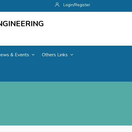
Login/Register
NGINEERING
ews & Events
Others Links