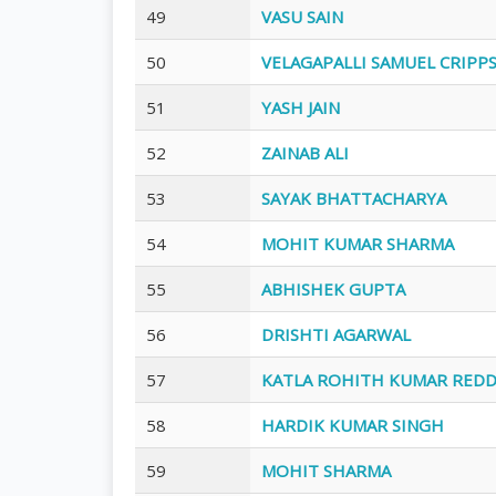
49
VASU SAIN
50
VELAGAPALLI SAMUEL CRIPP
51
YASH JAIN
52
ZAINAB ALI
53
SAYAK BHATTACHARYA
54
MOHIT KUMAR SHARMA
55
ABHISHEK GUPTA
56
DRISHTI AGARWAL
57
KATLA ROHITH KUMAR RED
58
HARDIK KUMAR SINGH
59
MOHIT SHARMA