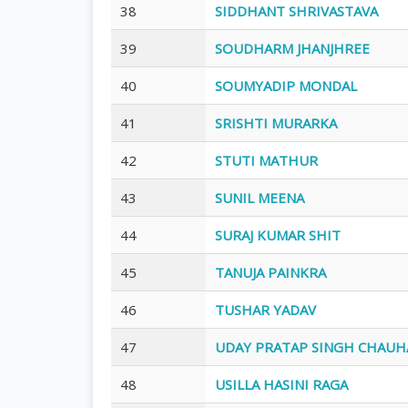
38
SIDDHANT SHRIVASTAVA
39
SOUDHARM JHANJHREE
40
SOUMYADIP MONDAL
41
SRISHTI MURARKA
42
STUTI MATHUR
43
SUNIL MEENA
44
SURAJ KUMAR SHIT
45
TANUJA PAINKRA
46
TUSHAR YADAV
47
UDAY PRATAP SINGH CHAUH
48
USILLA HASINI RAGA