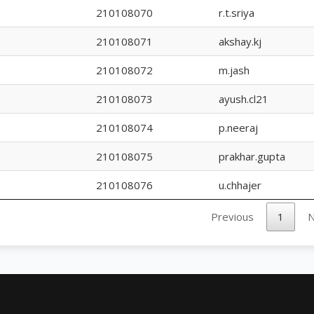
210108070
r.t.sriya
210108071
akshay.kj
210108072
m.jash
210108073
ayush.cl21
210108074
p.neeraj
210108075
prakhar.gupta
210108076
u.chhajer
Previous
1
N