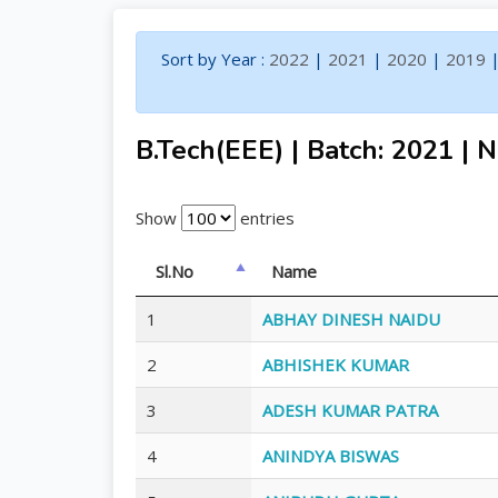
Sort by Year :
2022
|
2021
|
2020
|
2019
B.Tech(EEE) | Batch: 2021 | N
Show
entries
Sl.No
Name
1
ABHAY DINESH NAIDU
2
ABHISHEK KUMAR
3
ADESH KUMAR PATRA
4
ANINDYA BISWAS