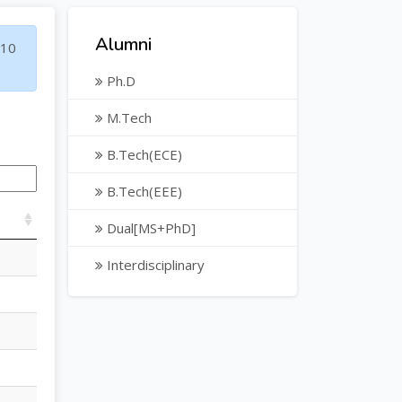
Alumni
10
Ph.D
M.Tech
B.Tech(ECE)
B.Tech(EEE)
Dual[MS+PhD]
Interdisciplinary