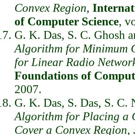
Convex Region
,
Internat
of Computer Science
, v
G. K. Das, S. C. Ghosh 
Algorithm for Minimum 
for Linear Radio Networ
Foundations of Comput
2007.
G. K. Das, S. Das, S. C.
Algorithm for Placing a 
Cover a Convex Region
,