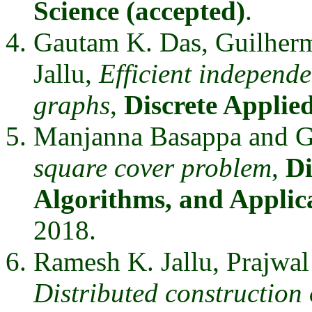
Science (accepted)
.
Gautam K. Das, Guilher
Jallu,
Efficient independe
graphs
,
Discrete Applie
Manjanna Basappa and 
square cover problem
,
Di
Algorithms, and Applic
2018.
Ramesh K. Jallu, Prajwa
Distributed construction