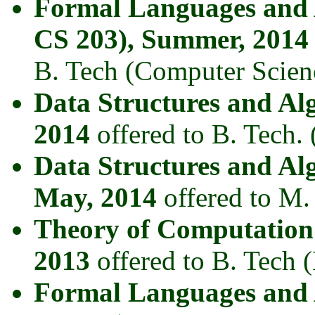
Formal Languages and
CS 203), Summer, 2014
B. Tech (Computer Scien
Data Structures and A
2014
offered to B. Tech.
Data Structures and Al
May, 2014
offered to M.
Theory of Computation
2013
offered to B. Tech 
Formal Languages and