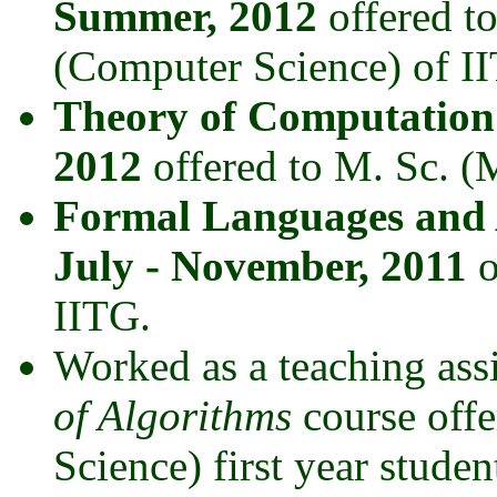
Summer, 2012
offered t
(Computer Science) of I
Theory of Computation
2012
offered to M. Sc. (
Formal Languages and
July - November, 2011
o
IITG.
Worked as a teaching assi
of Algorithms
course offe
Science) first year stude