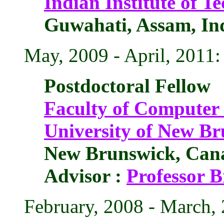
Indian Institute of 
Guwahati, Assam, In
May, 2009 - April, 2011:
Postdoctoral Fellow
Faculty of Computer 
University of New B
New Brunswick, Can
Advisor :
Professor 
February, 2008 - March,