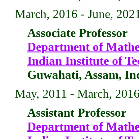
March, 2016 - June, 202
Associate Professor
Department of Mathe
Indian Institute of 
Guwahati, Assam, In
May, 2011 - March, 201
Assistant Professor
Department of Mathe