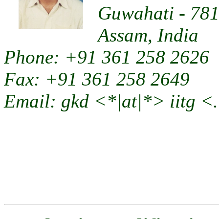
Guwahati - 78
Assam, India
Phone: +91 361 258 2626
Fax: +91 361 258 2649
Email: gkd <*|at|*> iitg <