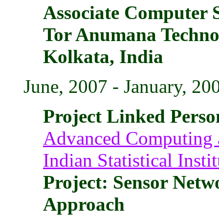
Associate Computer S
Tor Anumana Technol
Kolkata, India
June, 2007 - January, 20
Project Linked Perso
Advanced Computing a
Indian Statistical Insti
Project: Sensor Net
Approach