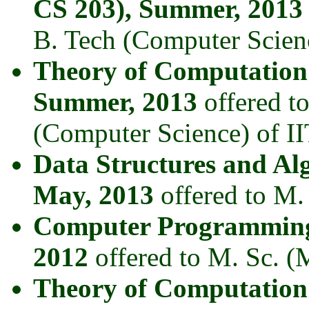
CS 203), Summer, 2013
B. Tech (Computer Scienc
Theory of Computation
Summer, 2013
offered t
(Computer Science) of II
Data Structures and Al
May, 2013
offered to M.
Computer Programming
2012
offered to M. Sc. (
Theory of Computation