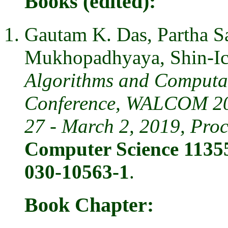
Books (edited):
Gautam K. Das, Partha S
Mukhopadhyaya, Shin-I
Algorithms and Computat
Conference, WALCOM 201
27 - March 2, 2019, Pro
Computer Science 11355
030-10563-1
.
Book Chapter: