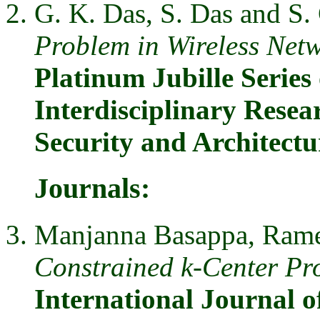
G. K. Das, S. Das and S.
Problem in Wireless Net
Platinum Jubille Series 
Interdisciplinary Resea
Security and Architect
Journals:
Manjanna Basappa, Rames
Constrained k-Center Pr
International Journal 