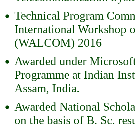
Technical Program Comm
International Workshop 
(WALCOM) 2016
Awarded under Microsoft
Programme at Indian Inst
Assam, India.
Awarded National Schola
on the basis of B. Sc. res