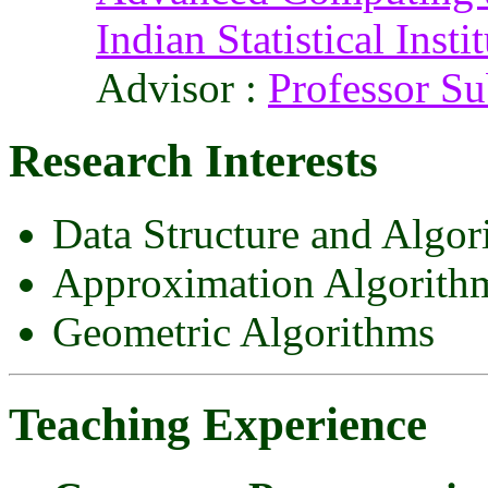
Indian Statistical Insti
Advisor :
Professor S
Research Interests
Data Structure and Algor
Approximation Algorith
Geometric Algorithms
Teaching Experience