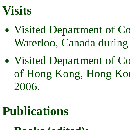
Visits
Visited Department of Co
Waterloo, Canada during 
Visited Department of Co
of Hong Kong, Hong Kon
2006.
Publications