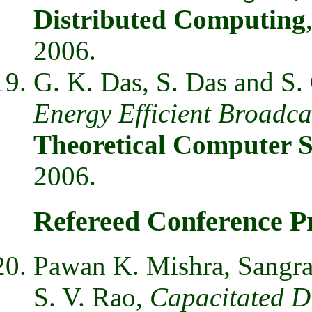
Distributed Computing
2006.
G. K. Das, S. Das and S.
Energy Efficient Broadca
Theoretical Computer S
2006.
Refereed Conference P
Pawan K. Mishra, Sangr
S. V. Rao,
Capacitated Di