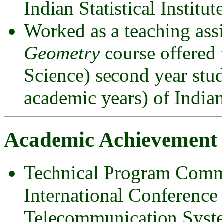
Indian Statistical Institute
Worked as a teaching assi
Geometry
course offered
Science) second year st
academic years) of Indian 
Academic Achievement
Technical Program Comm
International Conferenc
Telecommunication Sys