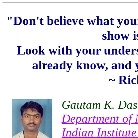
"Don't believe what your 
show i
Look with your unders
already know, and yo
~ Ri
Gautam K. Das
Department of 
Indian Institut