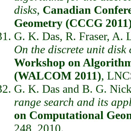
disks
,
Canadian Confer
Geometry (CCCG 2011
G. K. Das, R. Fraser, A.
On the discrete unit disk
Workshop on Algorith
(WALCOM 2011)
, LNCS
G. K. Das and B. G. Nic
range search and its app
on Computational Geo
248, 2010.