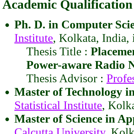
Academic Qualification
Ph. D. in Computer Sci
Institute
, Kolkata, India,
Thesis Title :
Placeme
Power-aware Radio 
Thesis Advisor :
Profe
Master of Technology i
Statistical Institute
, Kolka
Master of Science in A
Calcutta University
, Kolk