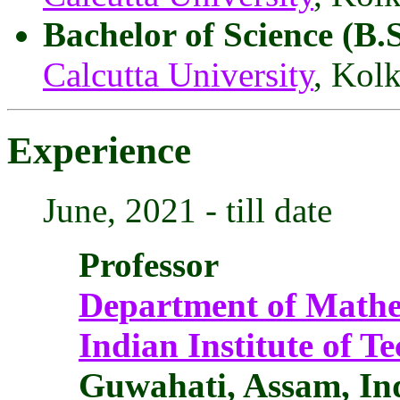
Bachelor of Science (B.
Calcutta University
, Kolk
Experience
June, 2021 - till date
Professor
Department of Mathe
Indian Institute of 
Guwahati, Assam, In