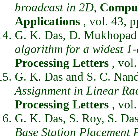
broadcast in 2D
,
Comput
Applications
, vol. 43, 
G. K. Das, D. Mukhopad
algorithm for a widest 1
Processing Letters
, vol
G. K. Das and S. C. Nan
Assignment in Linear Ra
Processing Letters
, vol
G. K. Das, S. Roy, S. Da
Base Station Placement 