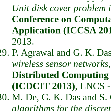
Unit disk cover problem 
Conference on Computat
Application (ICCSA 20
2013.
P. Agrawal and G. K. Da
wireless sensor networks
Distributed Computing 
(ICDCIT 2013)
, LNCS -
M. De, G. K. Das and S.
algorithms for the discre