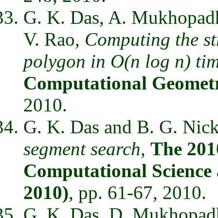
G. K. Das, A. Mukhopadhy
V. Rao,
Computing the st
polygon in O(n log n) ti
Computational Geomet
2010.
G. K. Das and B. G. Nic
segment search
,
The 201
Computational Science 
2010)
, pp. 61-67, 2010.
G. K. Das, D. Mukhopad