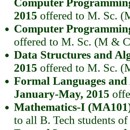
Computer Programming
2015
offered to M. Sc. (
Computer Programming
offered to M. Sc. (M & C
Data Structures and A
2015
offered to M. Sc. (
Formal Languages and
January-May, 2015
offe
Mathematics-I (MA101)
to all B. Tech students of