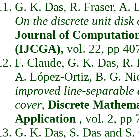
G. K. Das, R. Fraser, A.
On the discrete unit disk
Journal of Computation
(IJCGA),
vol. 22, pp 40
F. Claude, G. K. Das, R. 
A. López-Ortiz, B. G. Ni
improved line-separable a
cover
,
Discrete Mathema
Application
, vol. 2, pp
G. K. Das, S. Das and S.