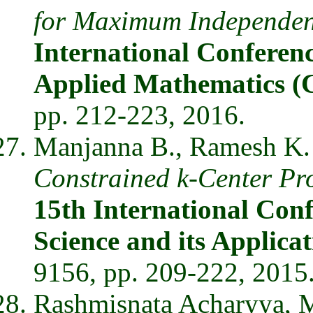
for Maximum Independent
International Conferen
Applied Mathematics
pp. 212-223, 2016.
Manjanna B., Ramesh K. 
Constrained k-Center Pr
15th International Con
Science and its Applic
9156, pp. 209-222, 2015
Rashmisnata Acharyya, 