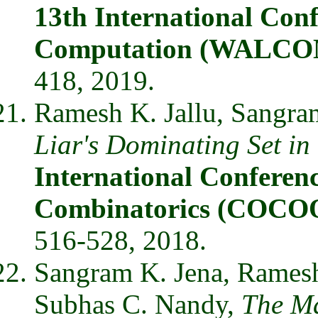
13th International Con
Computation (WALCO
418, 2019.
Ramesh K. Jallu, Sangra
Liar's Dominating Set in
International Confere
Combinatorics (COCO
516-528, 2018.
Sangram K. Jena, Ramesh
Subhas C. Nandy,
The Ma