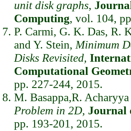
unit disk graphs
,
Journal
Computing
, vol. 104, p
P. Carmi, G. K. Das, R. K
and Y. Stein,
Minimum Do
Disks Revisited,
Internat
Computational Geometr
pp. 227-244, 2015.
M. Basappa,R. Acharyya
Problem in 2D,
Journal 
pp. 193-201, 2015.