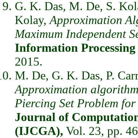
G. K. Das, M. De, S. Kol
Kolay,
Approximation Al
Maximum Independent Set
Information Processing
2015.
M. De, G. K. Das, P. Car
Approximation algorithms
Piercing Set Problem for
Journal of Computation
(IJCGA),
Vol. 23, pp. 4