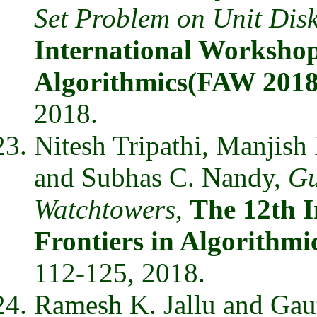
Set Problem on Unit Dis
International Workshop
Algorithmics(FAW 2018
2018.
Nitesh Tripathi, Manjish
and Subhas C. Nandy,
Gu
Watchtowers
,
The 12th 
Frontiers in Algorithm
112-125, 2018.
Ramesh K. Jallu and Ga