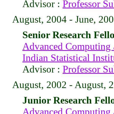
Advisor :
Professor S
August, 2004 - June, 200
Senior Research Fell
Advanced Computing a
Indian Statistical Insti
Advisor :
Professor S
August, 2002 - August, 
Junior Research Fell
Advanced Computing a