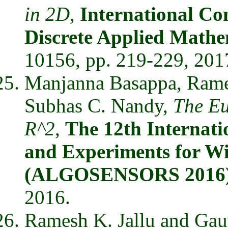
in 2D
,
International Co
Discrete Applied Mat
10156, pp. 219-229, 201
Manjanna Basappa, Rames
Subhas C. Nandy,
The Eu
R^2
,
The 12th Internat
and Experiments for Wi
(ALGOSENSORS 2016
2016.
Ramesh K. Jallu and Ga