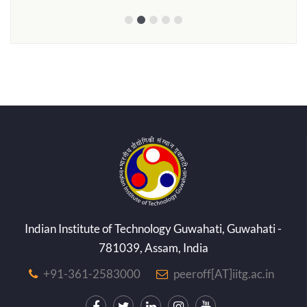
Indian Institute of Technology Guwahati, Guwahati -
781039, Assam, India
+91-361-2583000
peeroff[AT]iitg.ac.in