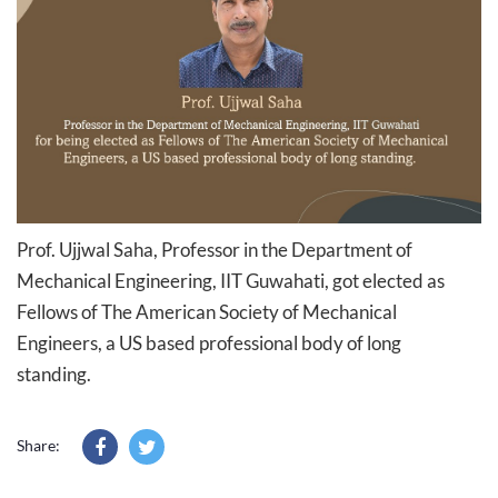
Prof. Ujjwal Saha​, Professor in the Department of
Mechanical Engineering, IIT Guwahati​, got elected as
Fellows of The American Society of Mechanical
Engineers, a US based professional body of long
standing.
Share: