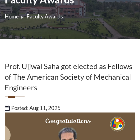
Home
Faculty Awards
Prof. Ujjwal Saha got elected as Fellows
of The American Society of Mechanical
Engineers
Posted: Aug 11, 2025