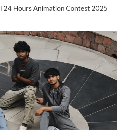
al 24 Hours Animation Contest 2025
l​, got selected as the
Ms. Sukanya Sonowal​, got selected as the
uth Peace Ambassador.
Commonwealth Youth Peace Ambassador.