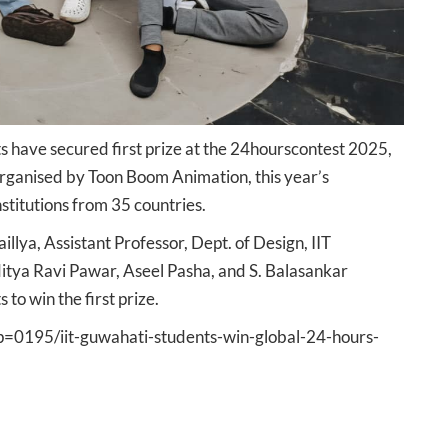
s have secured first prize at the 24hourscontest 2025,
Organised by Toon Boom Animation, this year’s
stitutions from 35 countries.
lya, Assistant Professor, Dept. of Design, IIT
tya Ravi Pawar, Aseel Pasha, and S. Balasankar
to win the first prize.
s?p=0195/iit-guwahati-students-win-global-24-hours-