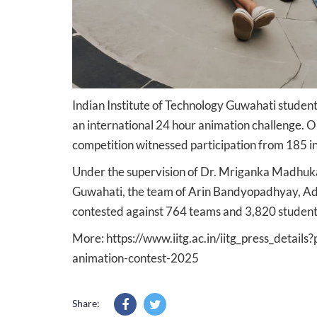
Indian Institute of Technology Guwahati student
an international 24 hour animation challenge. 
competition witnessed participation from 185 in
Under the supervision of Dr. Mriganka Madhukail
Guwahati, the team of Arin Bandyopadhyay, Adi
contested against 764 teams and 3,820 students 
More:
https://www.iitg.ac.in/iitg_press_detail
animation-contest-2025
Share: