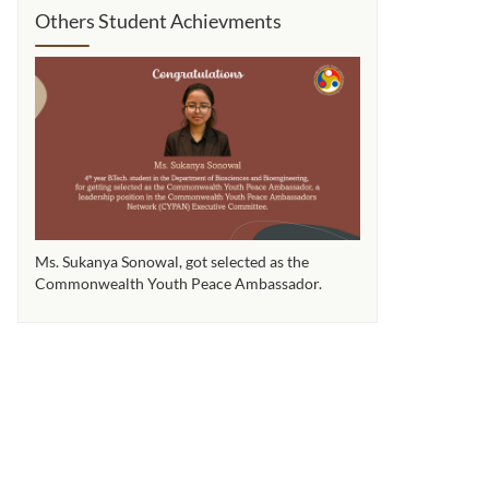
Others Student Achievments
Ms. Sukanya Sonowal​, got selected as the
Ms. Sukanya Sonowal
Commonwealth Youth Peace Ambassador.
Commonwealth You