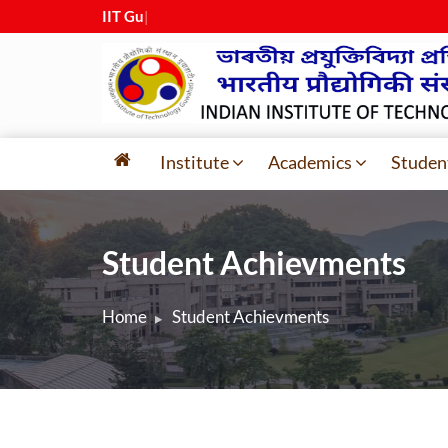
IIT Guwaha
|
Institute
Academics
Studen
Student Achievments
Home
Student Achievments