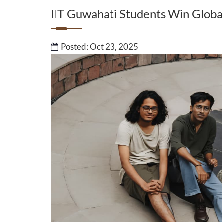
IIT Guwahati Students Win Glob
Posted: Oct 23, 2025
Ms. Sukanya Sonowa
Commonwealth Yo