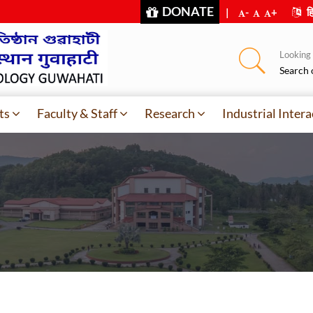
DONATE
|
-
+
हि
Looking f
Search 
ts
Faculty & Staff
Research
Industrial Intera