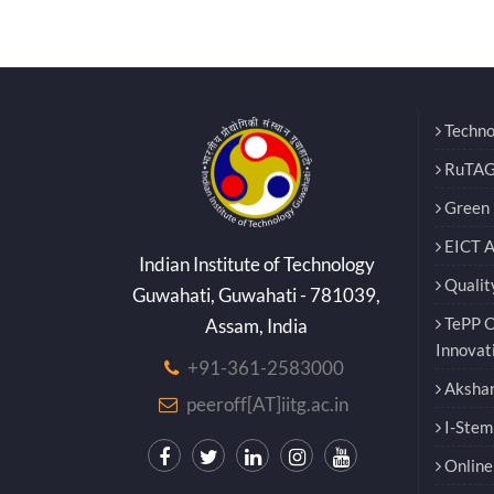
Techno
RuTAG
Green E
EICT 
Indian Institute of Technology
Qualit
Guwahati, Guwahati - 781039,
TePP O
Assam, India
Innovat
+91-361-2583000
Akshar
peeroff[AT]iitg.ac.in
I-Stem
Online 