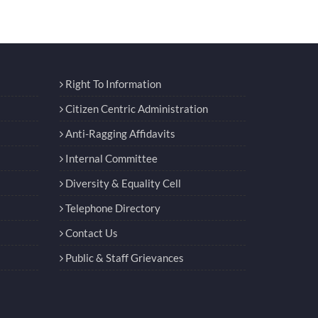
Right To Information
Citizen Centric Administration
Anti-Ragging Affidavits
Internal Committee
Diversity & Equality Cell
Telephone Directory
Contact Us
Public & Staff Grievances