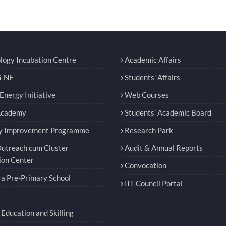
logy Incubation Centre
Academic Affairs
-NE
Students' Affairs
nergy Initiative
Web Courses
Academy
Students’ Academic Board
y Improvement Programme
Research Park
utreach cum Cluster
Audit & Annual Reports
ion Center
Convocation
a Pre-Primary School
IIT Council Portal
Education and Skilling