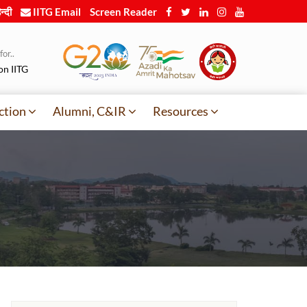
न्दी
IITG Email
Screen Reader
or..
on IITG
ction
Alumni, C&IR
Resources