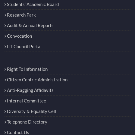
Students’ Academic Board
Research Park
Audit & Annual Reports
Convocation
IIT Council Portal
Right To Information
Citizen Centric Administration
Anti-Ragging Affidavits
Internal Committee
Diversity & Equality Cell
Telephone Directory
Contact Us