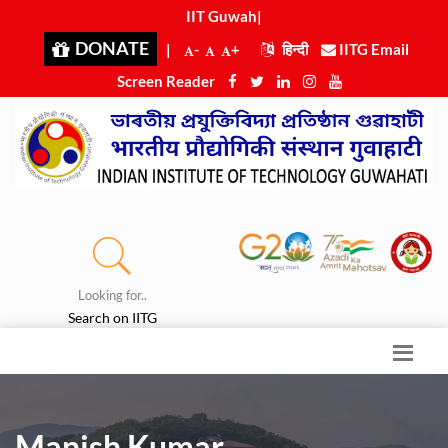
IIT Guwahat
|
DONATE
|
-
+
हिन्दी
IITG Email
Screen Reader
Looking for..
Search on IITG
Manish Kumar