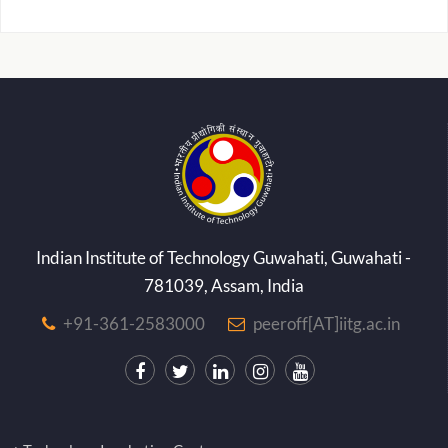
Indian Institute of Technology Guwahati, Guwahati -
781039, Assam, India
+91-361-2583000
peeroff[AT]iitg.ac.in