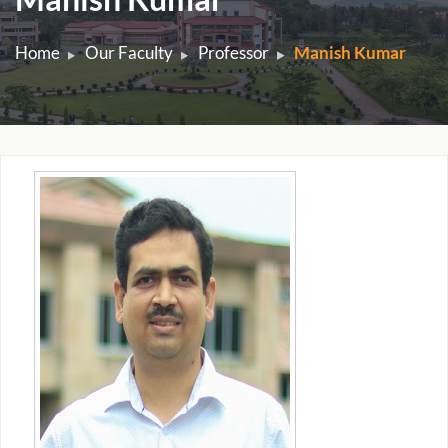
Home
Our Faculty
Professor
Manish Kumar