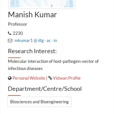
Manish Kumar
Professor
2230
mkumar1 @ iitg ⋅ ac ⋅ in
Research Interest:
Molecular interaction of host-pathogen-vector of
infectious diseases
Personal Website
|
Vidwan Profile
Department/Centre/School
Biosciences and Bioengineering