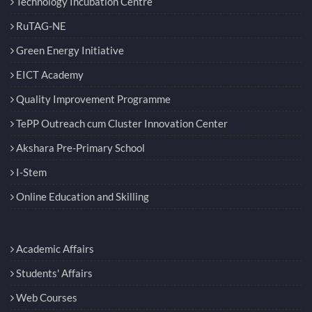
Technology Incubation Centre
RuTAG-NE
Green Energy Initiative
EICT Academy
Quality Improvement Programme
TePP Outreach cum Cluster Innovation Center
Akshara Pre-Primary School
I-Stem
Online Education and Skilling
Academic Affairs
Students' Affairs
Web Courses