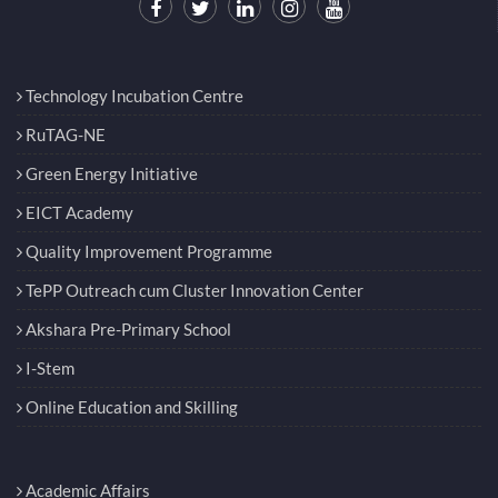
Technology Incubation Centre
RuTAG-NE
Green Energy Initiative
EICT Academy
Quality Improvement Programme
TePP Outreach cum Cluster Innovation Center
Akshara Pre-Primary School
I-Stem
Online Education and Skilling
Academic Affairs