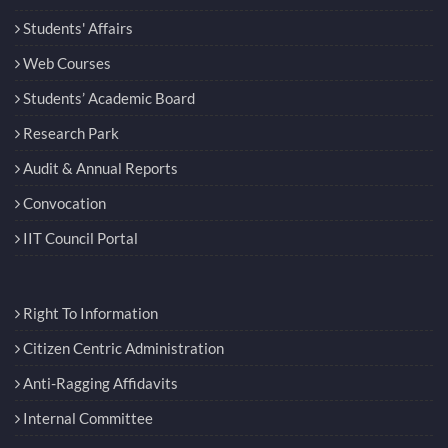
Students' Affairs
Web Courses
Students’ Academic Board
Research Park
Audit & Annual Reports
Convocation
IIT Council Portal
Right To Information
Citizen Centric Administration
Anti-Ragging Affidavits
Internal Committee