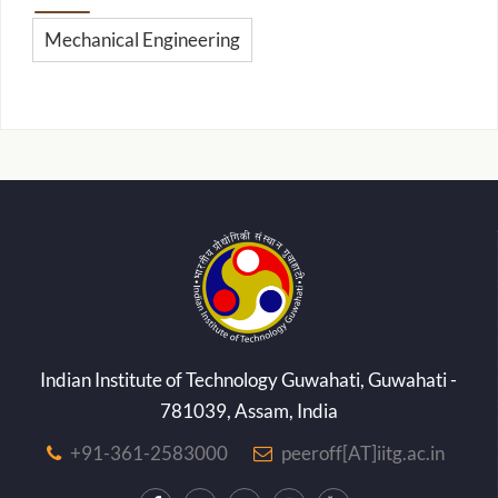
Mechanical Engineering
Indian Institute of Technology Guwahati, Guwahati -
781039, Assam, India
+91-361-2583000
peeroff[AT]iitg.ac.in