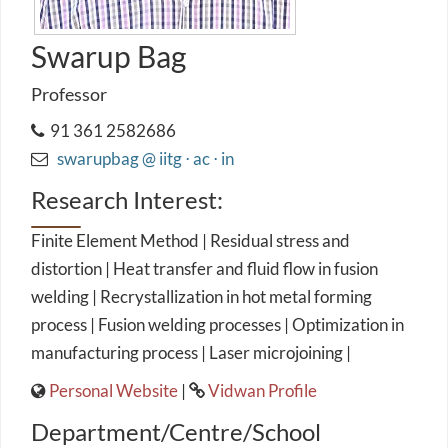
Swarup Bag
Professor
91 361 2582686
swarupbag @ iitg ⋅ ac ⋅ in
Research Interest:
Finite Element Method | Residual stress and
distortion | Heat transfer and fluid flow in fusion
welding | Recrystallization in hot metal forming
process | Fusion welding processes | Optimization in
manufacturing process | Laser microjoining |
Personal Website
|
Vidwan Profile
Department/Centre/School