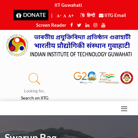
IIT Guwahati i
|
DONATE
|
-
+
हिन्दी
IITG Email
Screen Reader
Looking for..
Search on IITG
Swarup Bag