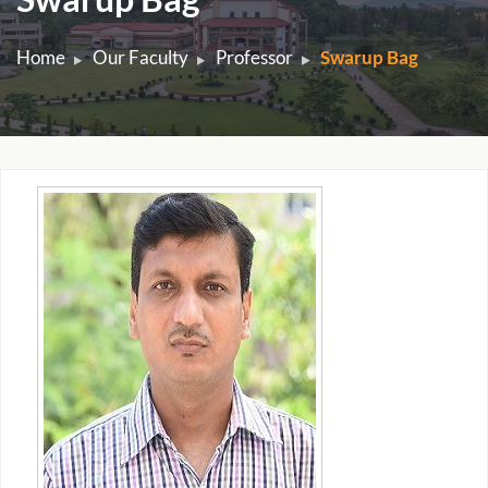
Home
Our Faculty
Professor
Swarup Bag