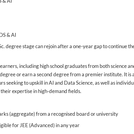
S & AI
 DS & AI
Sc. degree stage can rejoin after a one-year gap to continue th
learners, including high school graduates from both science an
egree or earn a second degree from a premier institute. It is 
s seeking to upskill in AI and Data Science, as well as individu
 their expertise in high-demand fields.
ks (aggregate) from a recognised board or university
gible for JEE (Advanced) in any year