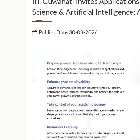
IIT Guwahati Invites Applications
Science & Artificial Intelligence
IIT Guwahati to setup 
School of Data Science 
Intelligence
Publish Date:30-03-2026
IIT Guwahati Develops ‘E-Eye’ for
Rapid Detection of Cancer-Causing
ed by IIT
Heavy Metals and Other Toxicants
work to
sport and