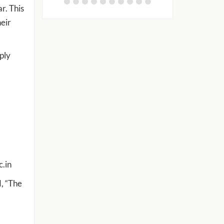
r. This
heir
ply
c.in
, “The