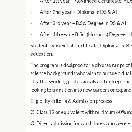
· After 1st year – Advanced Certificate in D
· After 2nd year – Diploma in DS & AI
· After 3rd year – B.Sc. Degree in DS & AI
· After 4th year – B.Sc. (Honours) Degree in
Students who exit at Certificate, Diploma, or B.
education.
The program is designed for a diverse range of 
science backgrounds who wish to pursue a dual d
ideal for working professionals and entrepreneur
looking to transition into new careers or expand
Eligibility criteria & Admission process
Ø Class 12 or equivalent with minimum 60% mar
Ø Direct admission for candidates who were eli