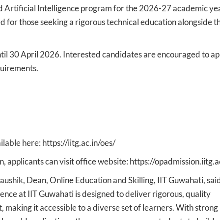
d Artificial Intelligence program for the 2026-27 academic yea
ed for those seeking a rigorous technical education alongside t
til 30 April 2026. Interested candidates are encouraged to ap
equirements.
lable here: https://iitg.ac.in/oes/
applicants can visit office website: https://opadmission.iitg.a
ushik, Dean, Online Education and Skilling, IIT Guwahati, said
gence at IIT Guwahati is designed to deliver rigorous, quality
making it accessible to a diverse set of learners. With strong