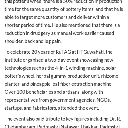
able to target more customers and deliver within a
shorter period of time. He also mentioned that there is a
reduction in drudgery as manual work earlier caused
shoulder, back and leg pain.
To celebrate 20 years of RuTAG at IIT Guwahati, the
Institute organised a two-day event showcasing new
technologies such as the 4-in-1 winding machine, solar
potter’s wheel, herbal gummy production unit, rhizome
planter, and pineapple leaf fiber extraction machine.
Over 100 beneficiaries and artisans, along with
representatives from government agencies, NGOs,
startups, and fabricators, attended the event.
The event also paid tribute to key figures including Dr. R.
Chidambaram, Padmashri Natawar Thakkar, Padmshri
Rabin bhai, Dr. Anil K. Goswami, Mr. Kasha Nath