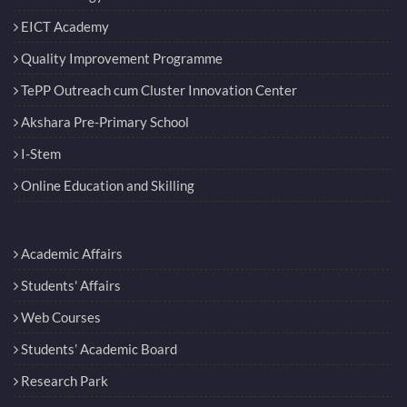
Quality Improvement Programme
TePP Outreach cum Cluster Innovation Center
Akshara Pre-Primary School
I-Stem
Online Education and Skilling
Academic Affairs
Students' Affairs
Web Courses
Students’ Academic Board
Research Park
Audit & Annual Reports