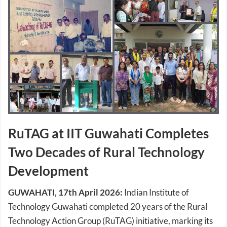
RuTAG at IIT Guwahati Completes
Two Decades of Rural Technology
Development
GUWAHATI, 17th April 2026:
Indian Institute of
Technology Guwahati completed 20 years of the Rural
Technology Action Group (RuTAG) initiative, marking its
sustained contributions towards rural innovation and