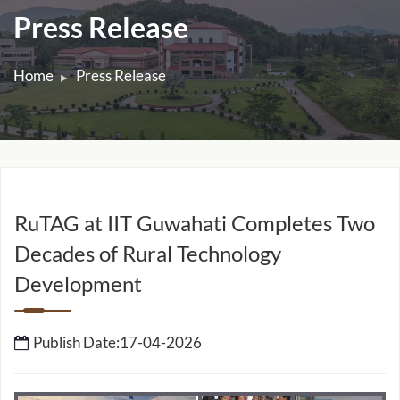
Home
Press Release
RuTAG at IIT Guwahati Completes Two
Decades of Rural Technology
Development
Publish Date:17-04-2026