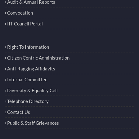
Convocation
IIT Council Portal
Right To Information
Citizen Centric Administration
Anti-Ragging Affidavits
Internal Committee
Diversity & Equality Cell
Telephone Directory
Contact Us
Public & Staff Grievances