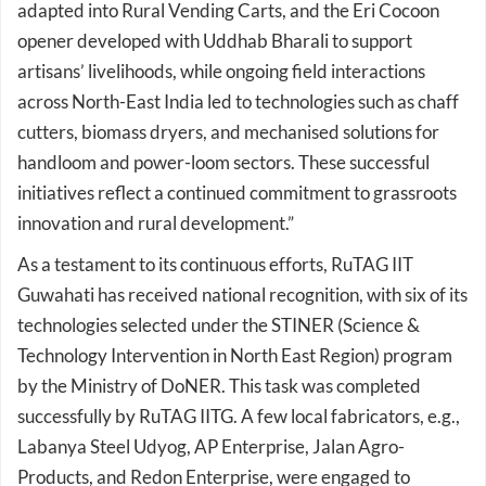
opener developed with Uddhab Bharali to support
artisans’ livelihoods, while ongoing field interactions
across North-East India led to technologies such as chaff
cutters, biomass dryers, and mechanised solutions for
handloom and power-loom sectors. These successful
initiatives reflect a continued commitment to grassroots
innovation and rural development.”
As a testament to its continuous efforts, RuTAG IIT
Guwahati has received national recognition, with six of its
technologies selected under the STINER (Science &
Technology Intervention in North East Region) program
by the Ministry of DoNER. This task was completed
successfully by RuTAG IITG. A few local fabricators, e.g.,
Labanya Steel Udyog, AP Enterprise, Jalan Agro-
Products, and Redon Enterprise, were engaged to
produce the products in bulk.