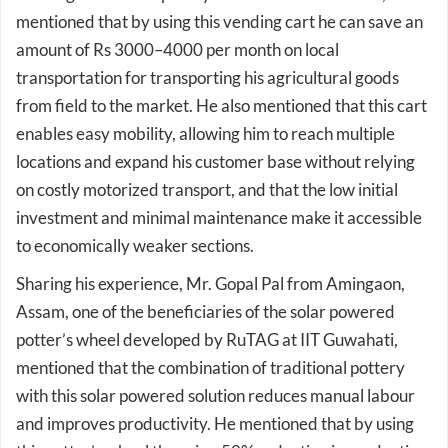
amount of Rs 3000–4000 per month on local
transportation for transporting his agricultural goods
from field to the market. He also mentioned that this cart
enables easy mobility, allowing him to reach multiple
locations and expand his customer base without relying
on costly motorized transport, and that the low initial
investment and minimal maintenance make it accessible
to economically weaker sections.
Sharing his experience, Mr. Gopal Pal from Amingaon,
Assam, one of the beneficiaries of the solar powered
potter’s wheel developed by RuTAG at IIT Guwahati,
mentioned that the combination of traditional pottery
with this solar powered solution reduces manual labour
and improves productivity. He mentioned that by using
this potter’s wheel there is a 50% reduction in production
time for the same quantity of pottery items, and that he is