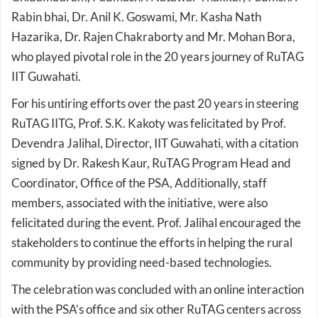
Hazarika, Dr. Rajen Chakraborty and Mr. Mohan Bora,
who played pivotal role in the 20 years journey of RuTAG
IIT Guwahati.
For his untiring efforts over the past 20 years in steering
RuTAG IITG, Prof. S.K. Kakoty was felicitated by Prof.
Devendra Jalihal, Director, IIT Guwahati, with a citation
signed by Dr. Rakesh Kaur, RuTAG Program Head and
Coordinator, Office of the PSA, Additionally, staff
members, associated with the initiative, were also
felicitated during the event. Prof. Jalihal encouraged the
stakeholders to continue the efforts in helping the rural
community by providing need-based technologies.
The celebration was concluded with an online interaction
with the PSA’s office and six other RuTAG centers across
India, exploring opportunities for cross-regional