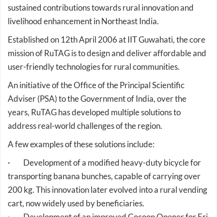
livelihood enhancement in Northeast India.
Established on 12th April 2006 at IIT Guwahati, the core
mission of RuTAG is to design and deliver affordable and
user-friendly technologies for rural communities.
An initiative of the Office of the Principal Scientific
Adviser (PSA) to the Government of India, over the
years, RuTAG has developed multiple solutions to
address real-world challenges of the region.
A few examples of these solutions include:
· Development of a modified heavy-duty bicycle for
transporting banana bunches, capable of carrying over
200 kg. This innovation later evolved into a rural vending
cart, now widely used by beneficiaries.
· Development of an improved Cocoon Opener for Eri
silk. Through iterative field testing and artisan