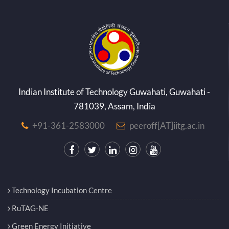
Indian Institute of Technology Guwahati, Guwahati -
781039, Assam, India
+91-361-2583000
peeroff[AT]iitg.ac.in
Technology Incubation Centre
RuTAG-NE
Green Energy Initiative
EICT Academy