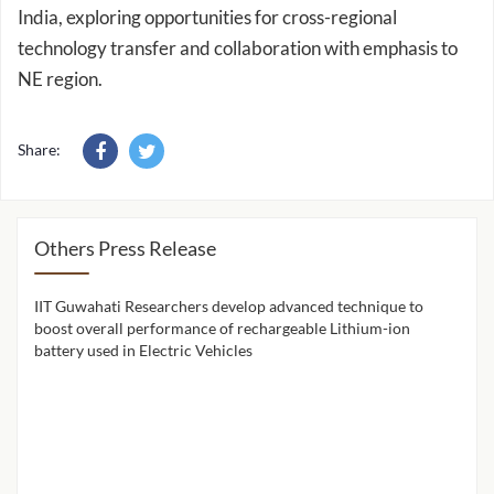
technology transfer and collaboration with emphasis to
NE region.
Share:
Others Press Release
IIT Guwahati Researchers develop advanced technique to
IIT 
ion
boost overall performance of rechargeable Lithium-ion
cont
battery used in Electric Vehicles