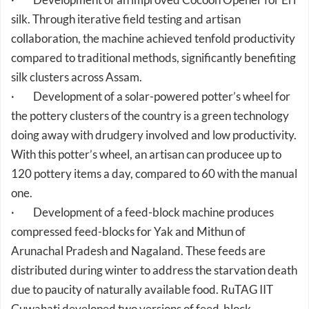
collaboration, the machine achieved tenfold productivity
compared to traditional methods, significantly benefiting
silk clusters across Assam.
· Development of a solar-powered potter’s wheel for
the pottery clusters of the country is a green technology
doing away with drudgery involved and low productivity.
With this potter’s wheel, an artisan can producee up to
120 pottery items a day, compared to 60 with the manual
one.
· Development of a feed-block machine produces
compressed feed-blocks for Yak and Mithun of
Arunachal Pradesh and Nagaland. These feeds are
distributed during winter to address the starvation death
due to paucity of naturally available food. RuTAG IIT
Guwahati developed two versions of feed-block
machines, manual and hydraulic, which produce 20 to 30