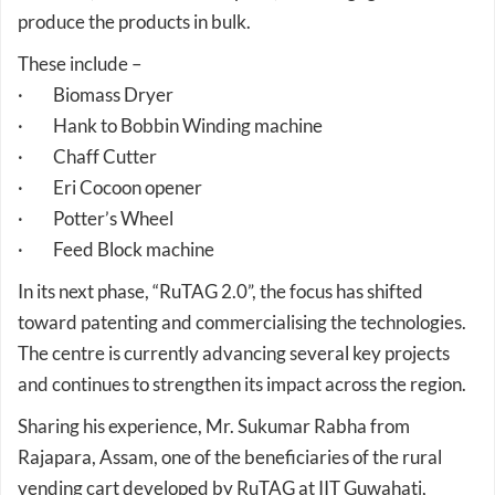
These include –
· Biomass Dryer
· Hank to Bobbin Winding machine
· Chaff Cutter
· Eri Cocoon opener
· Potter’s Wheel
· Feed Block machine
In its next phase, “RuTAG 2.0”, the focus has shifted
toward patenting and commercialising the technologies.
The centre is currently advancing several key projects
and continues to strengthen its impact across the region.
Sharing his experience, Mr. Sukumar Rabha from
Rajapara, Assam, one of the beneficiaries of the rural
vending cart developed by RuTAG at IIT Guwahati,
mentioned that by using this vending cart he can save an