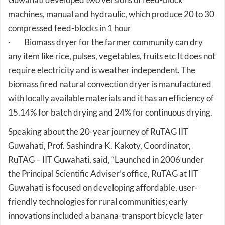
compressed feed-blocks in 1 hour
· Biomass dryer for the farmer community can dry
any item like rice, pulses, vegetables, fruits etc It does not
require electricity and is weather independent. The
biomass fired natural convection dryer is manufactured
with locally available materials and it has an efficiency of
15.14% for batch drying and 24% for continuous drying.
Speaking about the 20-year journey of RuTAG IIT
Guwahati, Prof. Sashindra K. Kakoty, Coordinator,
RuTAG – IIT Guwahati, said, “Launched in 2006 under
the Principal Scientific Adviser’s office, RuTAG at IIT
Guwahati is focused on developing affordable, user-
friendly technologies for rural communities; early
innovations included a banana-transport bicycle later
adapted into Rural Vending Carts, and the Eri Cocoon