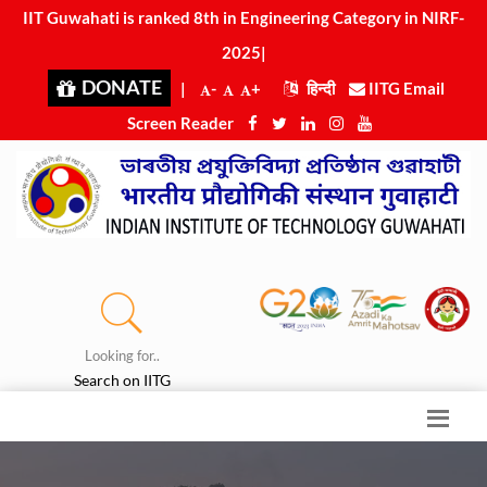
IIT Guwahati is ranked 8th in Engineering Category in N
|
DONATE
|
-
+
हिन्दी
IITG Email
Screen Reader
Looking for..
Search on IITG
Press Release