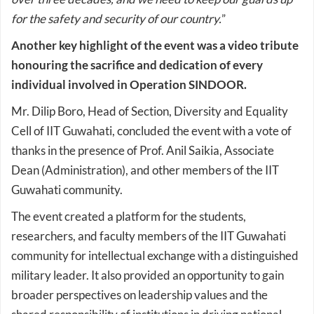
for the safety and security of our country.
”
Another key highlight of the event was a video tribute
honouring the sacrifice and dedication of every
individual involved in Operation SINDOOR.
Mr. Dilip Boro, Head of Section, Diversity and Equality
Cell of IIT Guwahati, concluded the event with a vote of
thanks in the presence of Prof. Anil Saikia, Associate
Dean (Administration), and other members of the IIT
Guwahati community.
The event created a platform for the students,
researchers, and faculty members of the IIT Guwahati
community for intellectual exchange with a distinguished
military leader. It also provided an opportunity to gain
broader perspectives on leadership values and the