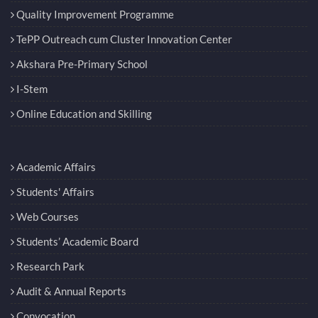
Quality Improvement Programme
TePP Outreach cum Cluster Innovation Center
Akshara Pre-Primary School
I-Stem
Online Education and Skilling
Academic Affairs
Students' Affairs
Web Courses
Students’ Academic Board
Research Park
Audit & Annual Reports
Convocation