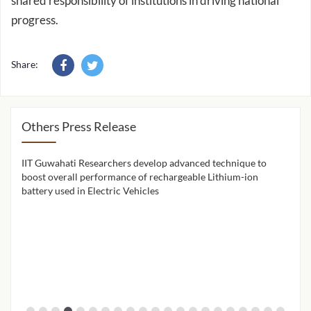
shared responsibility of institutions in driving national
progress.
Share:
Others Press Release
IIT Guwahati Researchers develop advanced technique to
IIT 
ion
boost overall performance of rechargeable Lithium-ion
cont
battery used in Electric Vehicles