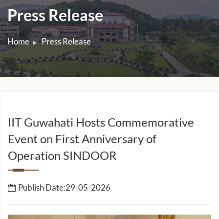
Press Release
Home
Press Release
IIT Guwahati Hosts Commemorative
Event on First Anniversary of
Operation SINDOOR
Publish Date:29-05-2026