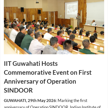
IIT Guwahati Hosts
Commemorative Event on First
Anniversary of Operation
SINDOOR
GUWAHATI, 29th May 2026
: Marking the first
anniversary of Operation SINDOOR, Indian Institute of