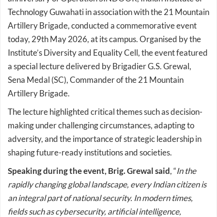
Technology Guwahati in association with the 21 Mountain
Artillery Brigade, conducted a commemorative event
today, 29th May 2026, at its campus. Organised by the
Institute’s Diversity and Equality Cell, the event featured
a special lecture delivered by Brigadier G.S. Grewal,
Sena Medal (SC), Commander of the 21 Mountain
Artillery Brigade.
The lecture highlighted critical themes such as decision-
making under challenging circumstances, adapting to
adversity, and the importance of strategic leadership in
shaping future-ready institutions and societies.
Speaking during the event, Brig. Grewal said
, “
In the
rapidly changing global landscape, every Indian citizen is
an integral part of national security. In modern times,
fields such as cybersecurity, artificial intelligence,