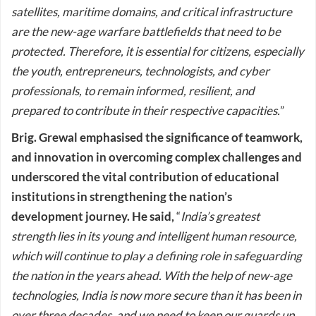
satellites, maritime domains, and critical infrastructure
are the new-age warfare battlefields that need to be
protected. Therefore, it is essential for citizens, especially
the youth, entrepreneurs, technologists, and cyber
professionals, to remain informed, resilient, and
prepared to contribute in their respective capacities.
”
Brig. Grewal emphasised the significance of teamwork,
and innovation in overcoming complex challenges and
underscored the vital contribution of educational
institutions in strengthening the nation’s
development journey. He said,
“
India’s greatest
strength lies in its young and intelligent human resource,
which will continue to play a defining role in safeguarding
the nation in the years ahead. With the help of new-age
technologies, India is now more secure than it has been in
over three decades, and we need to keep our guards up