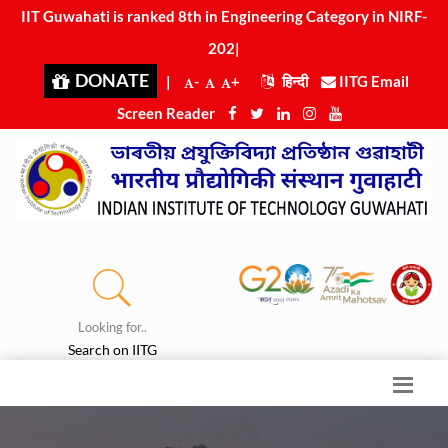
IIT Guwahati is ranked 8th in Engineering Category in NIRF-
2025
|
DONATE
|
-
+
हिन्दी
IITG Email
Screen Reader
Looking for..
Search on IITG