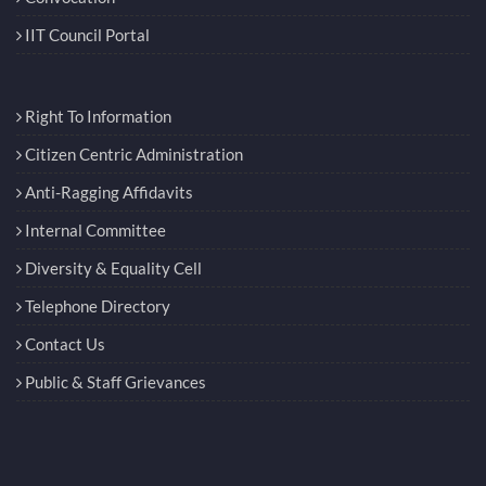
IIT Council Portal
Right To Information
Citizen Centric Administration
Anti-Ragging Affidavits
Internal Committee
Diversity & Equality Cell
Telephone Directory
Contact Us
Public & Staff Grievances