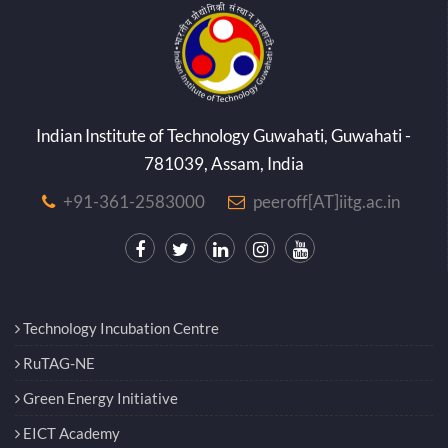
Indian Institute of Technology Guwahati, Guwahati -
781039, Assam, India
+91-361-2583000
peeroff[AT]iitg.ac.in
Technology Incubation Centre
RuTAG-NE
Green Energy Initiative
EICT Academy