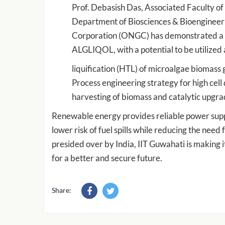
Prof. Debasish Das, Associated Faculty of
Department of Biosciences & Bioengineerin
Corporation (ONGC) has demonstrated a pil
ALGLIQOL, with a potential to be utilized 
liquification (HTL) of microalgae biomas
Process engineering strategy for high cell
harvesting of biomass and catalytic upgrada
Renewable energy provides reliable power suppl
lower risk of fuel spills while reducing the nee
presided over by India, IIT Guwahati is making it
for a better and secure future.
Share: