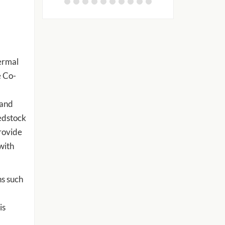
ermal
e Co-
 and
edstock
rovide
with
ns such
is