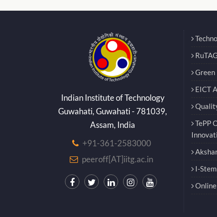
Techno
RuTAG
Green E
EICT 
Indian Institute of Technology
Qualit
Guwahati, Guwahati - 781039,
TePP O
Assam, India
Innovat
+91-361-2583000
Akshar
peeroff[AT]iitg.ac.in
I-Stem
Online 