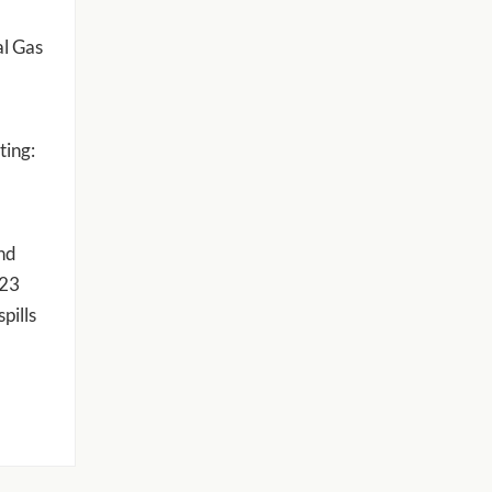
al Gas
ting:
and
023
pills