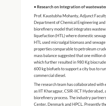
• Research on Integration of wastewate
Prof. Kaustubha Mohanty, Adjunct Faculty
Department of Chemical Engineering and 
biorefinery model that integrates wastew
liquefaction (HTL) where domestic sewage
HTL used microalgal biomass and sewage s
properties comparable to petroleum crude
mass balance suggested that one million 
which further resulted in 980 Kg biocrud
600 kg biofuels to support a city bus to r
commercial diesel.
The research team has collaborated with e
as IIT Kharagpur, CSIR-IICT Hyderabad, 
biorefinery process. The industry partner
Center, Denmark and HPCL. Presently the 