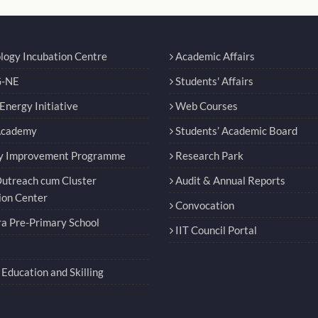
logy Incubation Centre
Academic Affairs
-NE
Students' Affairs
nergy Initiative
Web Courses
Academy
Students’ Academic Board
y Improvement Programme
Research Park
utreach cum Cluster
Audit & Annual Reports
ion Center
Convocation
a Pre-Primary School
IIT Council Portal
Education and Skilling