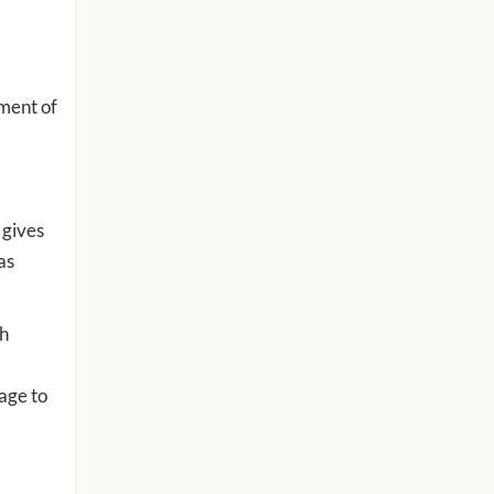
tment of
 gives
as
th
age to