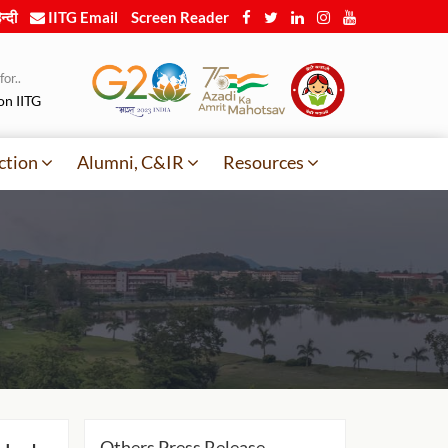
न्दी
IITG Email
Screen Reader
or..
on IITG
ction
Alumni, C&IR
Resources
Others Press Release