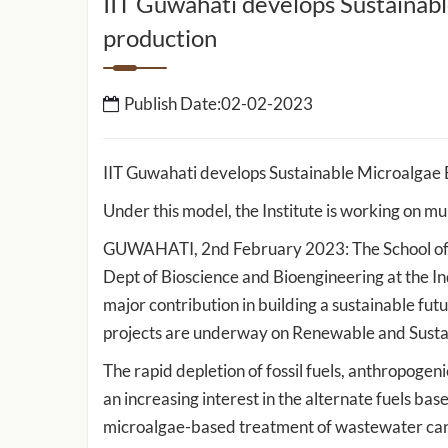
IIT Guwahati develops Sustainabl
production
IIT Guwahati to setup 
School of Data Science 
Intelligence
Publish Date:02-02-2023
IIT Guwahati Develops ‘E-Eye’ for
IIT Guwahati develops Sustainable Microalgae 
Rapid Detection of Cancer-Causing
ed by IIT
Heavy Metals and Other Toxicants
Under this model, the Institute is working on m
work to
sport and
GUWAHATI, 2nd February 2023: The School of E
Dept of Bioscience and Bioengineering at the I
major contribution in building a sustainable fu
projects are underway on Renewable and Susta
The rapid depletion of fossil fuels, anthropoge
an increasing interest in the alternate fuels 
microalgae-based treatment of wastewater can b