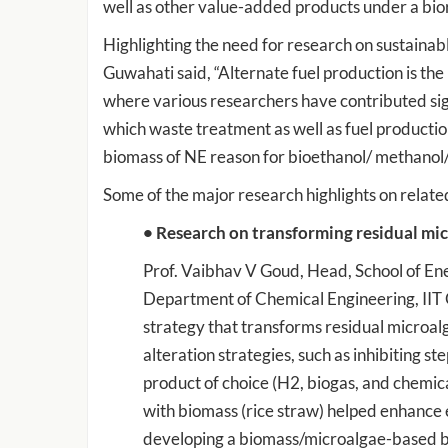
well as other value-added products under a bio
Highlighting the need for research on sustainab
Guwahati said, “Alternate fuel production is the 
where various researchers have contributed sig
which waste treatment as well as fuel productions
biomass of NE reason for bioethanol/ methanol/b
Some of the major research highlights on related
• Research on transforming residual mi
Prof. Vaibhav V Goud, Head, School of Ene
Department of Chemical Engineering, IIT 
strategy that transforms residual microal
alteration strategies, such as inhibiting s
product of choice (H2, biogas, and chemica
with biomass (rice straw) helped enhance 
developing a biomass/microalgae-based bi