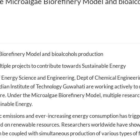
e Microalgae Biorefinery Model and bioalc
Mehta Family
IIT Guwahati to provide expertise to
IIT Guwahati researc
and Artificial
the Northeast Frontier Railway for
hollow fiber membra
better operation and expansion of
micro-plastics from 
the rail network across the
salt extraction
Northeastern states
Biorefinery Model and bioalcohols production
ultiple projects to contribute towards Sustainable Energy
nergy Science and Engineering, Dept of Chemical Engineeri
ndian Institute of Technology Guwahati are working actively t
ture. Under the Microalgae Biorefinery Model, multiple resear
inable Energy.
nic emissions and ever-increasing energy consumption has trig
based on renewable resources. Researchers worldwide have show
e coupled with simultaneous production of various types of f