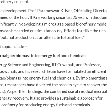
refinery concept.
le development, Prof. Parameswar K. Iyer, Officiating Director
need of the hour. IITG is working since last 25 years in this do
nificantly in developing a microalgae based biorefinery mode
 can be carried out simultaneously. Efforts to utilize the rich
utanol production as an alternate to fossil fuels”
 topic include –
croalgae/biomass into energy fuel and chemicals
rgy Science and Engineering, IIT Guwahati, and Professor,
Guwahati, and his research team have formulated an efficient
gae/biomass into energy fuel and chemicals. By implementing s
teps, researchers have diverted the process cycle to recover the
ls). As per their findings, the combined use of residual microa
energy recovery. It also provides a sustainable approach for
orefinery for producing energy fuels and chemicals.