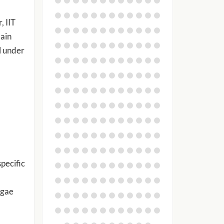
, IIT
main
l under
pecific
lgae