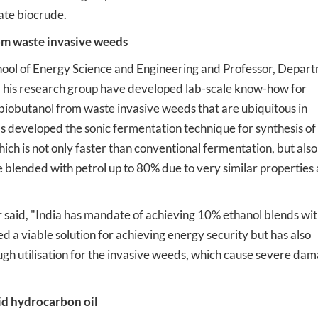
ate biocrude.
om waste invasive weeds
School of Energy Science and Engineering and Professor, Depar
 his research group have developed lab-scale know-how for
 biobutanol from waste invasive weeds that are ubiquitous in
as developed the sonic fermentation technique for synthesis of
ch is not only faster than conventional fermentation, but also
e blended with petrol up to 80% due to very similar properties 
 said, "India has mandate of achieving 10% ethanol blends wi
 a viable solution for achieving energy security but has also
gh utilisation for the invasive weeds, which cause severe dam
uid hydrocarbon oil