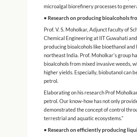
microalgal biorefinery processes to gener
• Research on producing bioalcohols fr
Prof. V. S. Moholkar, Adjunct faculty of 
Chemical Engineering at IIT Guwahati and
producing bioalcohols like bioethanol and
northeast India. Prof. Moholkar's group h
bioalcohols from mixed invasive weeds, whi
higher yields. Especially, biobutanol can b
petrol.
Elaborating on his research Prof Moholkar
petrol. Our know-how has not only provided
demonstrated the concept of control throu
terrestrial and aquatic ecosystems."
• Research on efficiently producing liq