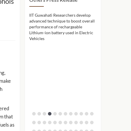
ohols
hers use a
IIT Guwahati Researchers develop
IIT Guwahati celeb
ne to remove
advanced technique to boost overall
achievements and 
seawater before
performance of rechargeable
through Alumni A
Lithium-ion battery used in Electric
Vehicles
ng,
o make
ch
gered
n that
uels as