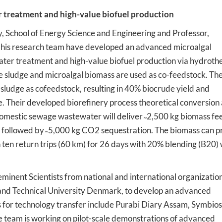
r treatment and high-value biofuel production
, School of Energy Science and Engineering and Professor,
his research team have developed an advanced microalgal
ater treatment and high-value biofuel production via hydroth
 sludge and microalgal biomass are used as co-feedstock. Th
ludge as cofeedstock, resulting in 40% biocrude yield and
. Their developed biorefinery process theoretical conversion
domestic sewage wastewater will deliver ̴ 2,500 kg biomass fe
e followed by ̴ 5,000 kg CO2 sequestration. The biomass can p
un ten return trips (60 km) for 26 days with 20% blending (B20) 
minent Scientists from national and international organizatio
and Technical University Denmark, to develop an advanced
s for technology transfer include Purabi Diary Assam, Symbios
team is working on pilot-scale demonstrations of advanced