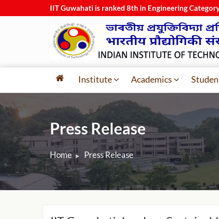
IIT Guwahati is ranked 8th in Engineering Categor
Institute
Academics
Studen
Press Release
Home
Press Release