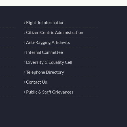
Right To Information
Citizen Centric Administration
Anti-Ragging Affidavits
Internal Committee
Diversity & Equality Cell
Telephone Directory
Contact Us
Public & Staff Grievances