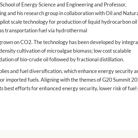
 School of Energy Science and Engineering and Professor,
g and his research group in collaboration with Oil and Natur
ot scale technology for production of liquid hydrocarbon oil
as transportation fuel via hydrothermal
s grown on CO2. The technology has been developed by integra
 density cultivation of microalgae biomass; low cost scalable
tion of bio-crude oil followed by fractional distillation.
ies and fuel diversification, which enhance energy security 
d for imported fuels. Aligning with the themes of G20 Summit 2
s best efforts for enhanced energy security, lower risk of fuel s