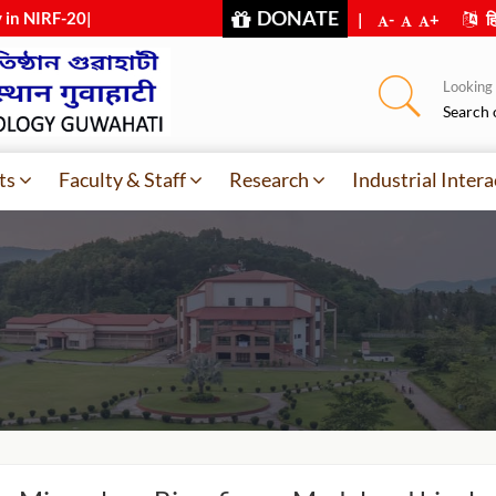
DONATE
y in NIRF-2025
|
|
-
+
हि
Looking f
Search 
ts
Faculty & Staff
Research
Industrial Intera