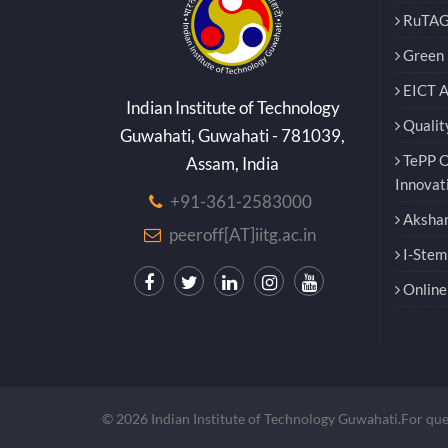
RuTAG
Green E
EICT 
Indian Institute of Technology
Qualit
Guwahati, Guwahati - 781039,
TePP O
Assam, India
Innovat
+91-361-2583000
Akshar
peeroff[AT]iitg.ac.in
I-Stem
Online 
© 2026 Indian Institute of Technology Guwahati.For qu