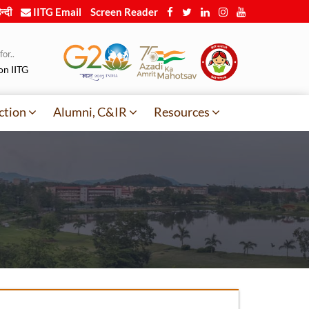
न्दी
IITG Email
Screen Reader
or..
on IITG
ction
Alumni, C&IR
Resources