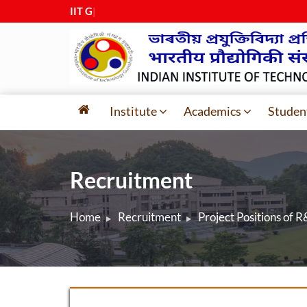
IIT Guwa
|
Institute
Academics
Studen
Recruitment
Home
Recruitment
Project Positions of 