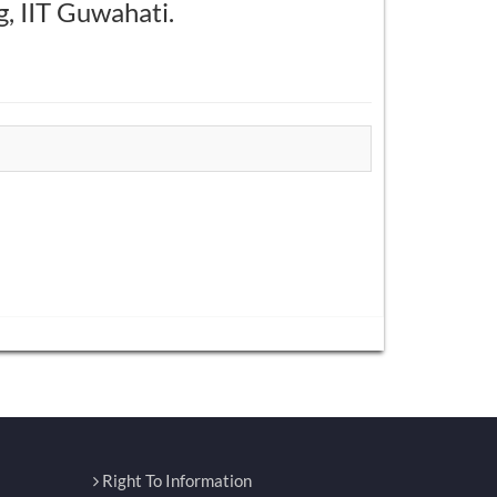
g, IIT Guwahati.
Right To Information