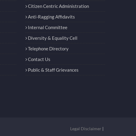
Citizen Centric Administration
Anti-Ragging Affidavits
Internal Committee
Diversity & Equality Cell
Telephone Directory
Contact Us
Public & Staff Grievances
Legal Disclaimer
|