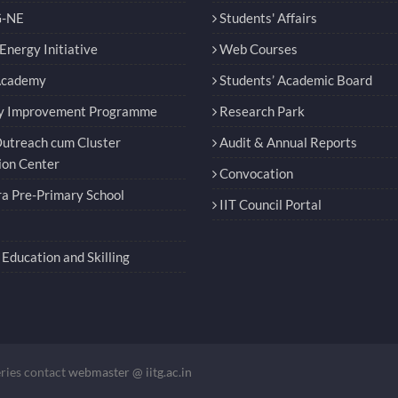
-NE
Students' Affairs
nergy Initiative
Web Courses
Academy
Students’ Academic Board
y Improvement Programme
Research Park
utreach cum Cluster
Audit & Annual Reports
ion Center
Convocation
a Pre-Primary School
IIT Council Portal
Education and Skilling
eries contact
webmaster @ iitg.ac.in