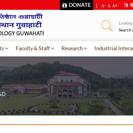
DONATE
|
-
+
हि
Looking f
Search 
ts
Faculty & Staff
Research
Industrial Intera
R&D