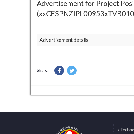
Advertisement for Project Posit
(xxCESPNZIPL00953xTVB010)
Advertisement details
Share:
Techno