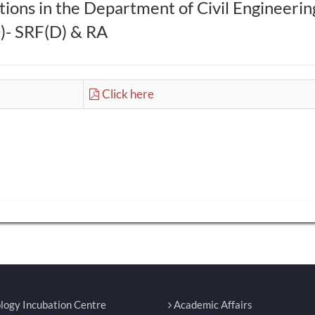
ions in the Department of Civil Engineerin
- SRF(D) & RA
Click here
logy Incubation Centre
Academic Affairs