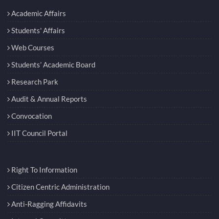
Academic Affairs
Students' Affairs
Web Courses
Students’ Academic Board
Research Park
Audit & Annual Reports
Convocation
IIT Council Portal
Right To Information
Citizen Centric Administration
Anti-Ragging Affidavits