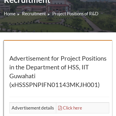
Home
Recruitment
Project Positions of R&D
Advertisement for Project Positions
in the Department of HSS, IIT
Guwahati
(xHSSSPNPIFN01143MKJH001)
Advertisement details
Click here