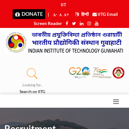
IIT G
|
DONATE
|
-
+
हिन्दी
IITG Email
Screen Reader
Looking for..
Search on IITG
Recruitment