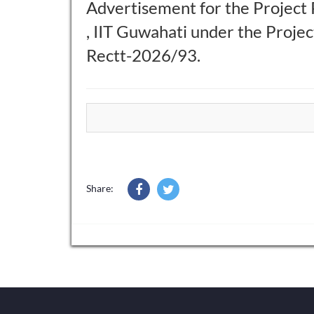
Advertisement for the Project 
, IIT Guwahati under the Proj
Rectt-2026/93.
Share: