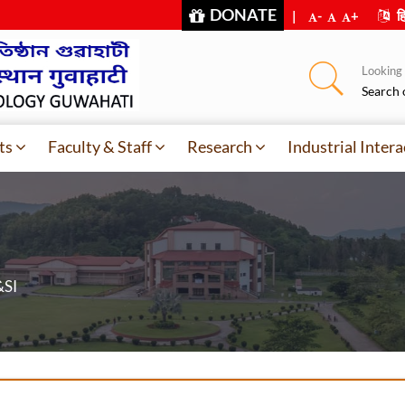
DONATE
|
-
+
हि
Looking f
Search 
ts
Faculty & Staff
Research
Industrial Intera
&SI