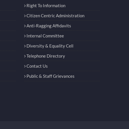
Right To Information
Citizen Centric Administration
Anti-Ragging Affidavits
Internal Committee
Diversity & Equality Cell
Telephone Directory
Contact Us
Public & Staff Grievances