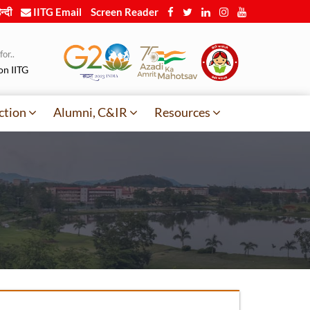
न्दी
IITG Email
Screen Reader
or..
on IITG
ction
Alumni, C&IR
Resources