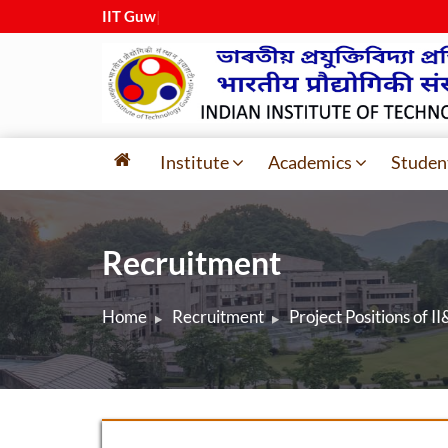
IIT Guwahat
|
Institute
Academics
Studen
Recruitment
Home
Recruitment
Project Positions of II