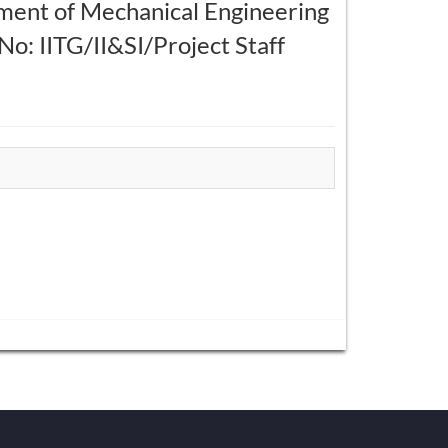
tment of Mechanical Engineering
: IITG/II&SI/Project Staff