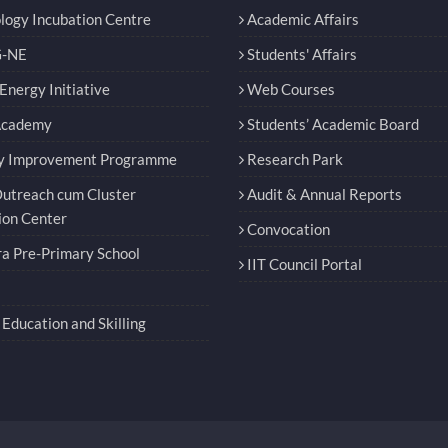
logy Incubation Centre
Academic Affairs
-NE
Students' Affairs
nergy Initiative
Web Courses
Academy
Students’ Academic Board
y Improvement Programme
Research Park
utreach cum Cluster
Audit & Annual Reports
ion Center
Convocation
a Pre-Primary School
IIT Council Portal
Education and Skilling