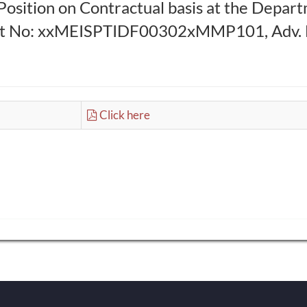
Position on Contractual basis at the Depar
ect No: xxMEISPTIDF00302xMMP101, Adv. No
Click here