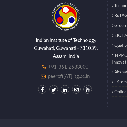
Techno
RuTAG
Green E
EICT 
Indian Institute of Technology
Qualit
Guwahati, Guwahati - 781039,
TePP O
Assam, India
Innovat
+91-361-2583000
Akshar
peeroff[AT]iitg.ac.in
I-Stem
Online 