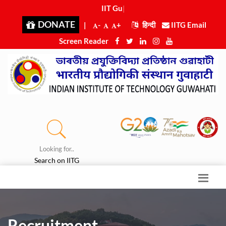
IIT Guwa
|
DONATE
|
-
+
हिन्दी
IITG Email
Screen Reader
Looking for..
Search on IITG
Recruitment