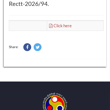
Rectt-2026/94.
Click here
Share: