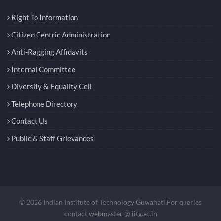
Right To Information
Citizen Centric Administration
Anti-Ragging Affidavits
Internal Committee
Diversity & Equality Cell
Telephone Directory
Contact Us
Public & Staff Grievances
© 2026 Indian Institute of Technology Guwahati.For queries
contact
webmaster @ iitg.ac.in