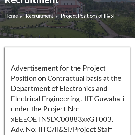
Home
Recruitment
Project Positions of II&SI
Advertisement for the Project
Position on Contractual basis at the
Department of Electronics and
Electrical Engineering , IIT Guwahati
under the Project No:
xEEEOETNSDC00883xxGT003,
Adv. No: IITG/II&SI/Project Staff