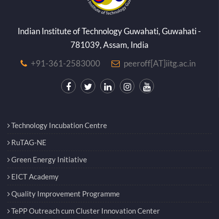
Indian Institute of Technology Guwahati, Guwahati -
781039, Assam, India
+91-361-2583000
peeroff[AT]iitg.ac.in
Technology Incubation Centre
RuTAG-NE
Green Energy Initiative
EICT Academy
Quality Improvement Programme
TePP Outreach cum Cluster Innovation Center