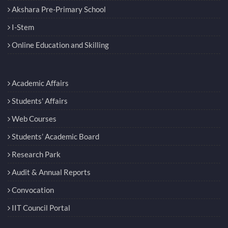
Akshara Pre-Primary School
I-Stem
Online Education and Skilling
Academic Affairs
Students' Affairs
Web Courses
Students’ Academic Board
Research Park
Audit & Annual Reports
Convocation
IIT Council Portal