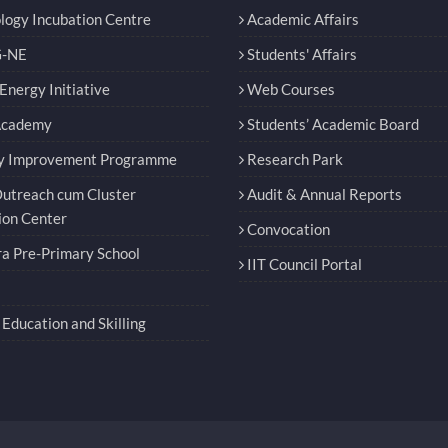
logy Incubation Centre
Academic Affairs
-NE
Students' Affairs
nergy Initiative
Web Courses
Academy
Students’ Academic Board
y Improvement Programme
Research Park
utreach cum Cluster
Audit & Annual Reports
ion Center
Convocation
a Pre-Primary School
IIT Council Portal
Education and Skilling