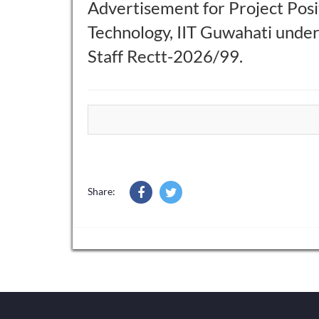
Advertisement for Project Posit
Technology, IIT Guwahati unde
Staff Rectt-2026/99.
Share: