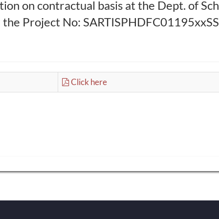
ion on contractual basis at the Dept. of Sc
r the Project No: SARTISPHDFC01195xxSS10
Click here