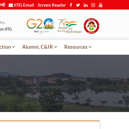
न्दी
IITG Email
Screen Reader
or..
on IITG
ction
Alumni, C&IR
Resources