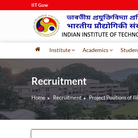
IIT Guwaha
|
Institute
Academics
Studen
Recruitment
Home
Recruitment
Project Positions of II