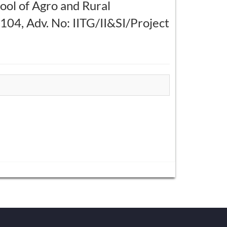
hool of Agro and Rural
4, Adv. No: IITG/II&SI/Project