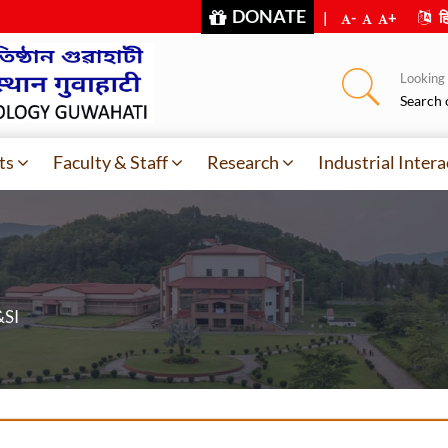
DONATE
|
-
+
हि
Looking f
Search 
ts
Faculty & Staff
Research
Industrial Intera
&SI