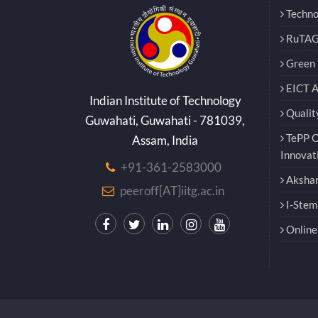
Techno
RuTAG
Green E
EICT 
Indian Institute of Technology
Qualit
Guwahati, Guwahati - 781039,
TePP O
Assam, India
Innovat
+91-361-2583000
Akshar
peeroff[AT]iitg.ac.in
I-Stem
Online 