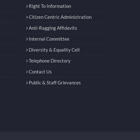
Right To Information
Citizen Centric Administration
Anti-Ragging Affidavits
Internal Committee
Diversity & Equality Cell
Telephone Directory
Contact Us
Public & Staff Grievances