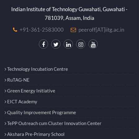
Indian Institute of Technology Guwahati, Guwahati -
781039, Assam, India
+91-361-2583000
peeroff[AT]iitg.ac.in
Technology Incubation Centre
RuTAG-NE
Green Energy Initiative
EICT Academy
Quality Improvement Programme
TePP Outreach cum Cluster Innovation Center
Akshara Pre-Primary School