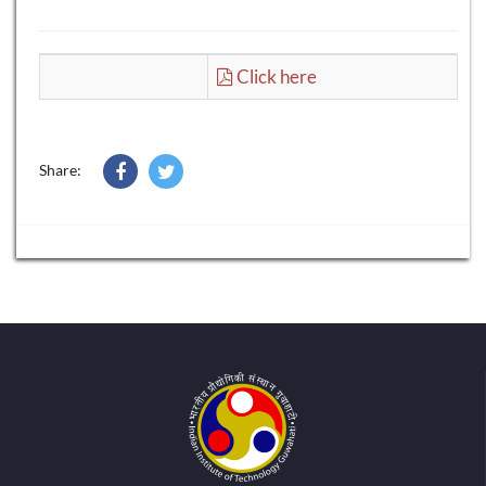
Click here
Share: