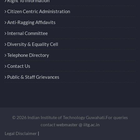
Right To Information
Citizen Centric Administration
Anti-Ragging Affidavits
Internal Committee
Diversity & Equality Cell
Telephone Directory
Contact Us
Public & Staff Grievances
© 2026 Indian Institute of Technology Guwahati.For queries
contact
webmaster @ iitg.ac.in
Legal Disclaimer
|