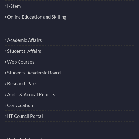
I-Stem
Online Education and Skilling
Academic Affairs
Students' Affairs
Web Courses
Students’ Academic Board
Research Park
Audit & Annual Reports
Convocation
IIT Council Portal