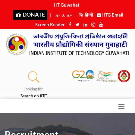
IIT Guwahati
|
DONATE
|
-
+
हिन्दी
IITG Email
Screen Reader
Looking for..
Search on IITG
Recruitment