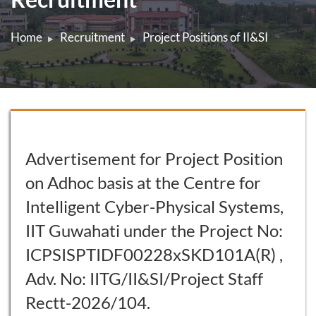
Home
Recruitment
Project Positions of II&SI
Advertisement for Project Position
on Adhoc basis at the Centre for
Intelligent Cyber-Physical Systems,
IIT Guwahati under the Project No:
ICPSISPTIDF00228xSKD101A(R) ,
Adv. No: IITG/II&SI/Project Staff
Rectt-2026/104.