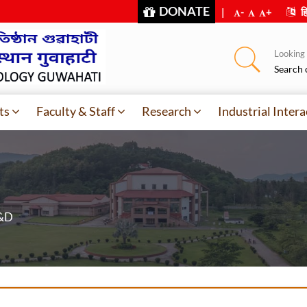
DONATE
|
-
+
हि
Looking f
Search 
ts
Faculty & Staff
Research
Industrial Intera
R&D