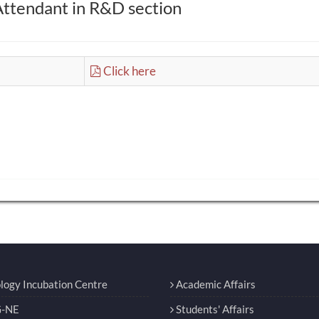
Attendant in R&D section
Click here
logy Incubation Centre
Academic Affairs
-NE
Students' Affairs