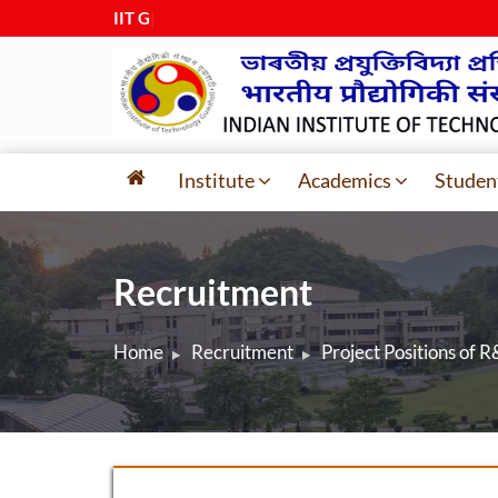
IIT Guwa
|
Institute
Academics
Studen
Recruitment
Home
Recruitment
Project Positions of 