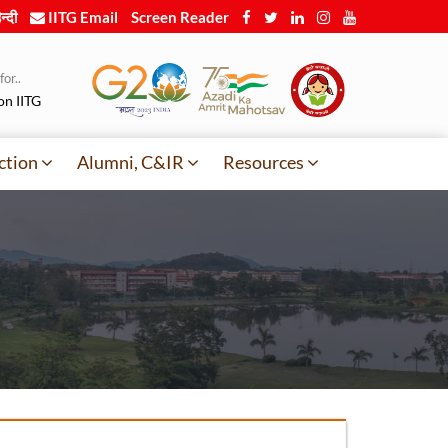
न्दी
IITG Email
Screen Reader
or..
on IITG
ction
Alumni, C&IR
Resources