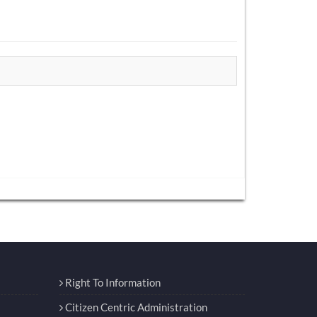
Right To Information
Citizen Centric Administration