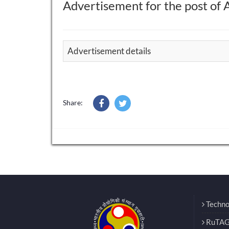
Advertisement for the post of 
Advertisement details
Share:
Techno
RuTAG