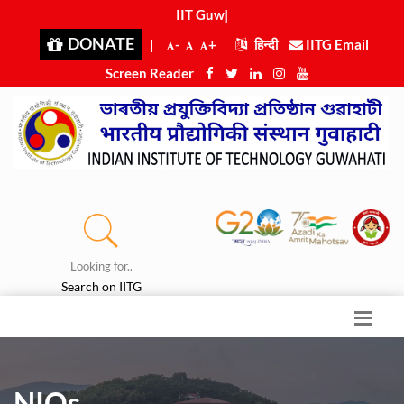
IIT Guwah
|
DONATE
|
-
+
हिन्दी
IITG Email
Screen Reader
Looking for..
Search on IITG
NIQs