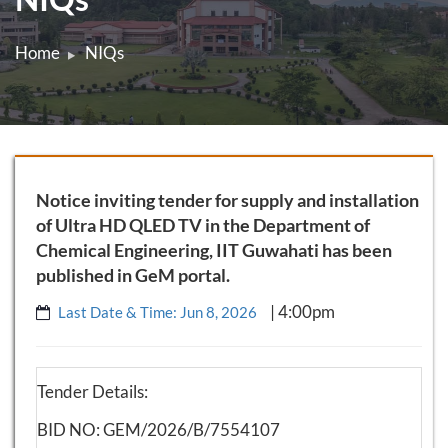
Home
NIQs
Notice inviting tender for supply and installation
of Ultra HD QLED TV in the Department of
Chemical Engineering, IIT Guwahati has been
published in GeM portal.
| 4:00pm
Last Date & Time: Jun 8, 2026
Tender Details:
BID NO: GEM/2026/B/7554107