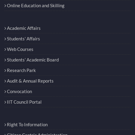
Online Education and Skilling
Academic Affairs
Students' Affairs
Web Courses
Students’ Academic Board
Research Park
Audit & Annual Reports
Convocation
IIT Council Portal
Right To Information
Citizen Centric Administration