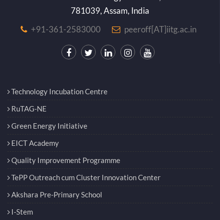
781039, Assam, India
+91-361-2583000
peeroff[AT]iitg.ac.in
Technology Incubation Centre
RuTAG-NE
Green Energy Initiative
EICT Academy
Quality Improvement Programme
TePP Outreach cum Cluster Innovation Center
Akshara Pre-Primary School
I-Stem