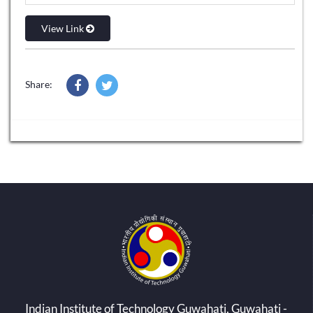
View Link
Share:
Indian Institute of Technology Guwahati, Guwahati -