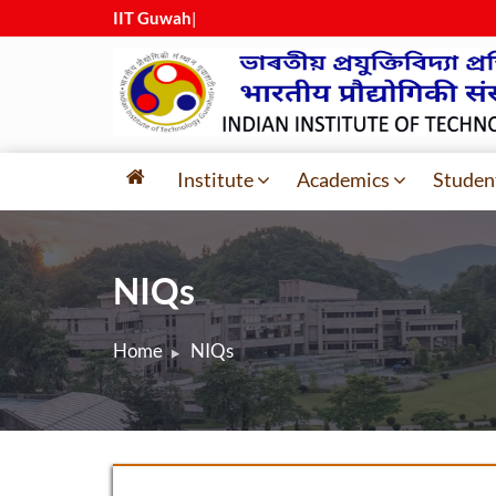
IIT Guwahat
|
Institute
Academics
Studen
NIQs
Home
NIQs