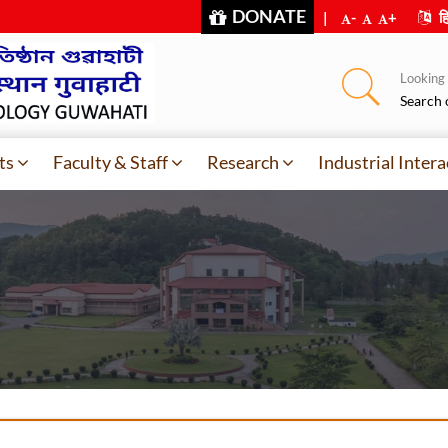
DONATE
|
-
+
हि
Looking f
Search 
ts
Faculty & Staff
Research
Industrial Intera