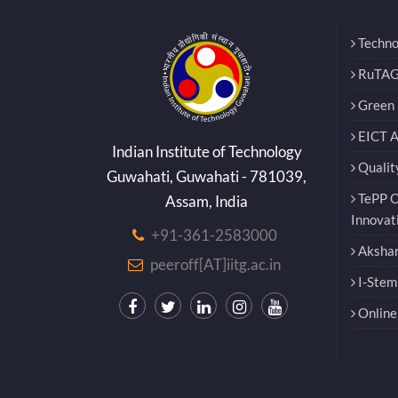
Techno
RuTAG
Green E
EICT 
Indian Institute of Technology
Qualit
Guwahati, Guwahati - 781039,
TePP O
Assam, India
Innovat
+91-361-2583000
Akshar
peeroff[AT]iitg.ac.in
I-Stem
Online 