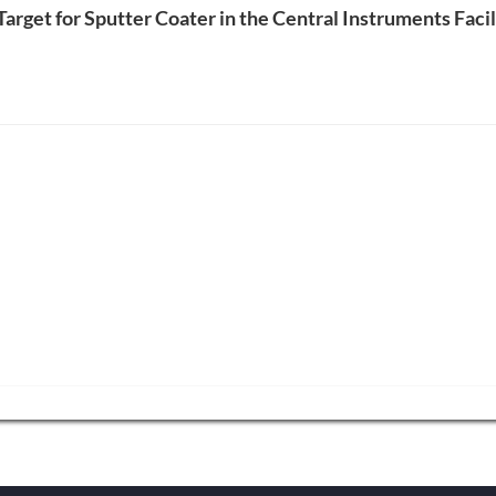
 Target for Sputter Coater in the Central Instruments Faci