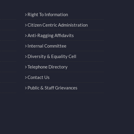
Right To Information
Citizen Centric Administration
Anti-Ragging Affidavits
Internal Committee
Diversity & Equality Cell
Telephone Directory
Contact Us
Public & Staff Grievances