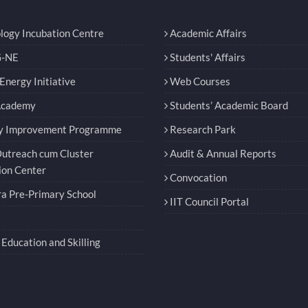
logy Incubation Centre
Academic Affairs
-NE
Students' Affairs
nergy Initiative
Web Courses
Academy
Students’ Academic Board
y Improvement Programme
Research Park
utreach cum Cluster
Audit & Annual Reports
ion Center
Convocation
a Pre-Primary School
IIT Council Portal
Education and Skilling