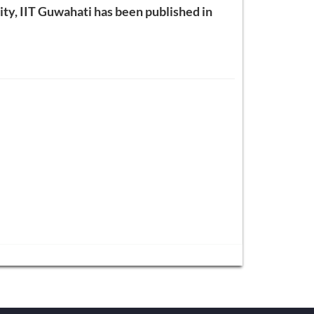
lity, IIT Guwahati has been published in