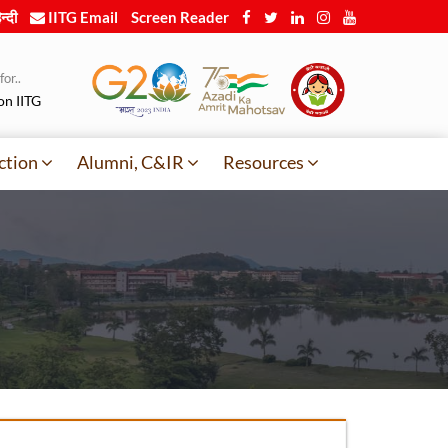
न्दी
IITG Email
Screen Reader
or..
on IITG
ction
Alumni, C&IR
Resources