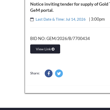
Notice inviting tender for supply of Gold
GeM portal.
| 3:00pm
Last Date & Time: Jul 14, 2026
BID NO: GEM/2026/B/7700434
View Link
Share: