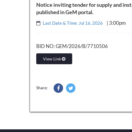
Notice inviting tender for supply and ins
published in GeM portal.
| 3:00pm
Last Date & Time: Jul 16, 2026
BID NO: GEM/2026/B/7710506
View Link
Share: