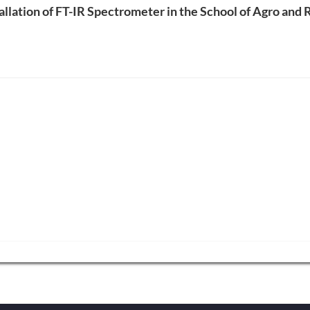
tallation of FT-IR Spectrometer in the School of Agro and