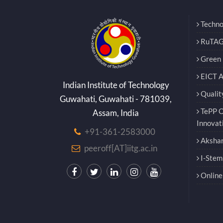
Techno
RuTAG
Green E
EICT 
Indian Institute of Technology
Qualit
Guwahati, Guwahati - 781039,
TePP O
Assam, India
Innovat
+91-361-2583000
Akshar
peeroff[AT]iitg.ac.in
I-Stem
Online 