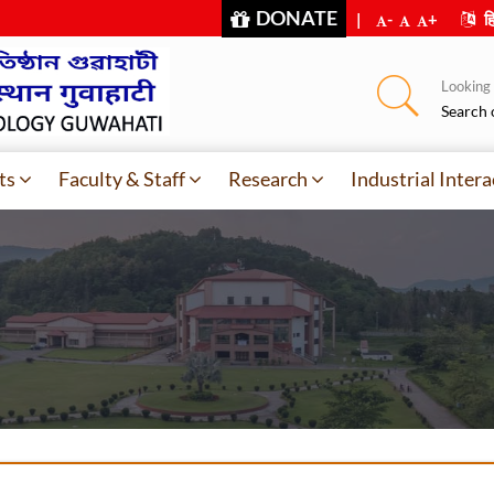
DONATE
|
-
+
हि
Looking f
Search 
ts
Faculty & Staff
Research
Industrial Intera