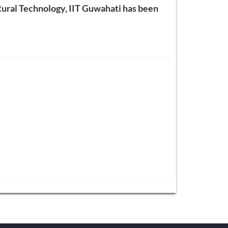
 Rural Technology, IIT Guwahati has been