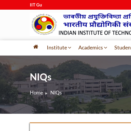
IIT Guwah
|
Institute
Academics
Studen
NIQs
Home
NIQs