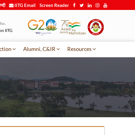
न्दी
IITG Email
Screen Reader
or..
on IITG
ction
Alumni, C&IR
Resources