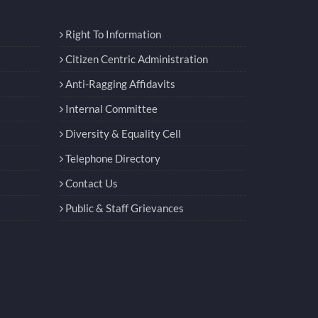
Right To Information
Citizen Centric Administration
Anti-Ragging Affidavits
Internal Committee
Diversity & Equality Cell
Telephone Directory
Contact Us
Public & Staff Grievances