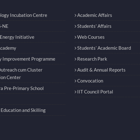
logy Incubation Centre
Academic Affairs
-NE
Students' Affairs
nergy Initiative
Web Courses
Academy
Students’ Academic Board
y Improvement Programme
Research Park
utreach cum Cluster
Audit & Annual Reports
ion Center
Convocation
a Pre-Primary School
IIT Council Portal
Education and Skilling