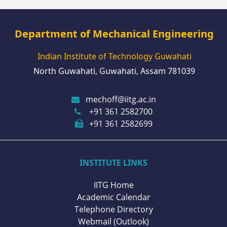
Department of Mechanical Engineering
Indian Institute of Technology Guwahati
North Guwahati, Guwahati, Assam 781039
mechoff@iitg.ac.in
+91 361 2582700
+91 361 2582699
INSTITUTE LINKS
IITG Home
Academic Calendar
Telephone Directory
Webmail (Outlook)