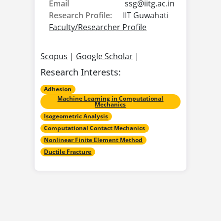
Email
ssg@
iitg.ac.in
Research Profile:
IIT Guwahati
Faculty/Researcher Profile
Scopus
|
Google Scholar
|
Research Interests:
Adhesion
Machine Learning in Computational
Mechanics
Isogeometric Analysis
Computational Contact Mechanics
Nonlinear Finite Element Method
Ductile Fracture