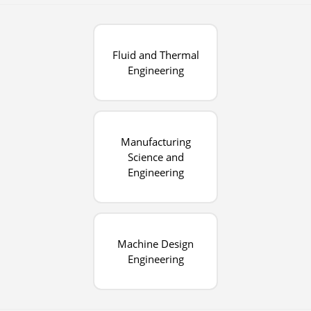
Fluid and Thermal
Engineering
Manufacturing
Science and
Engineering
Machine Design
Engineering