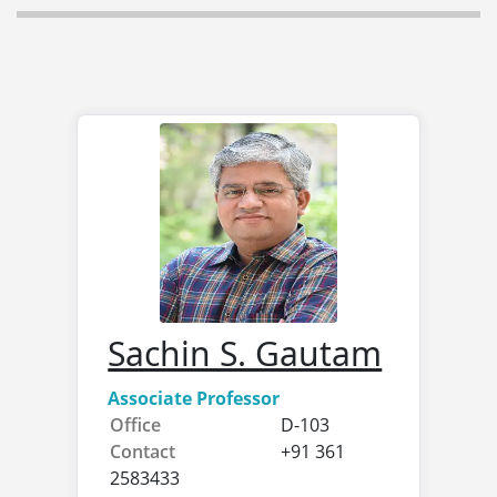
Sachin S. Gautam
Associate Professor
Office
D-103
Contact
+91 361
2583433