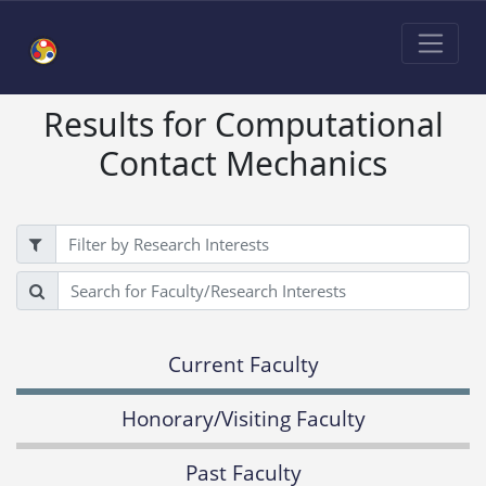
Results for Computational
Contact Mechanics
Filter
Search
Current Faculty
Honorary/Visiting Faculty
Past Faculty