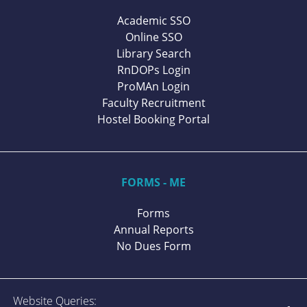
Academic SSO
Online SSO
Library Search
RnDOPs Login
ProMAn Login
Faculty Recruitment
Hostel Booking Portal
FORMS - ME
Forms
Annual Reports
No Dues Form
Website Queries: