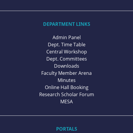
DEPARTMENT LINKS
Admin Panel
Dept. Time Table
Central Workshop
Dept. Committees
Downloads
Faculty Member Arena
Minutes
Online Hall Booking
Research Scholar Forum
MESA
PORTALS