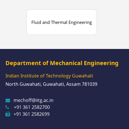
Fluid and Thermal Engineering
Department of Mechanical Engineering
Indian Institute of Technology Guwahati
North Guwahati, Guwahati, Assam 781039
mechoff@iitg.ac.in
+91 361 2582700
+91 361 2582699