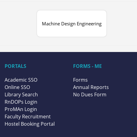
Machine Design Engineering
PORTALS
FORMS - ME
Academic SSO
Forms
Online SSO
Annual Reports
Library Search
No Dues Form
RnDOPs Login
ProMAn Login
Faculty Recruitment
Hostel Booking Portal