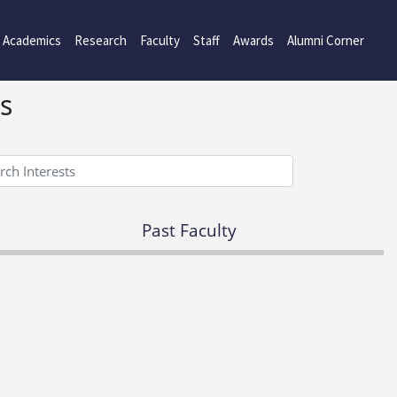
Academics
Research
Faculty
Staff
Awards
Alumni Corner
s
Past Faculty