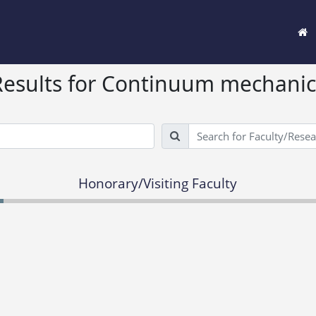
Results for Continuum mechanic
Search
Honorary/Visiting Faculty