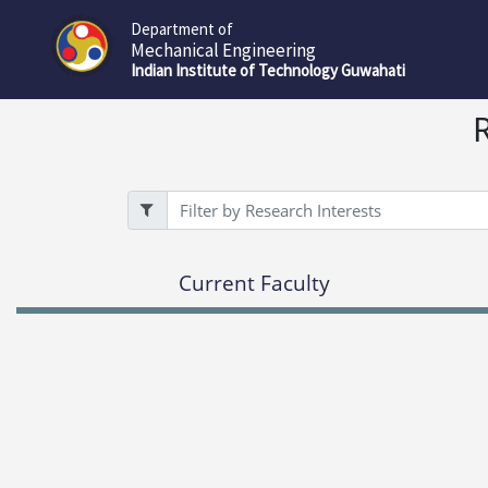
Department of
Mechanical Engineering
Indian Institute of Technology Guwahati
Filter
Current Faculty