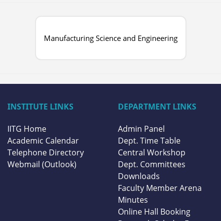
Manufacturing Science and Engineering
INSTITUTE LINKS
DEPARTMENT LINKS
IITG Home
Admin Panel
Academic Calendar
Dept. Time Table
Telephone Directory
Central Workshop
Webmail (Outlook)
Dept. Committees
Downloads
Faculty Member Arena
Minutes
Online Hall Booking