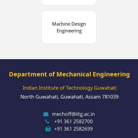
Machine Design
Engineering
Department of Mechanical Engineering
Indian Institute of Technology Guwahati
North Guwahati, Guwahati, Assam 781039
mechoff@iitg.ac.in
+91 361 2582700
+91 361 2582699