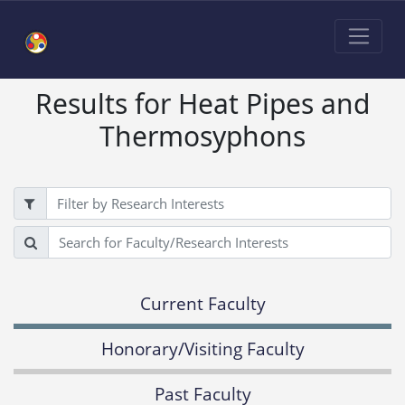
Results for Heat Pipes and
Thermosyphons
Filter
Search
Current Faculty
Honorary/Visiting Faculty
Past Faculty