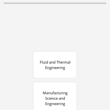
Fluid and Thermal
Engineering
Manufacturing
Science and
Engineering