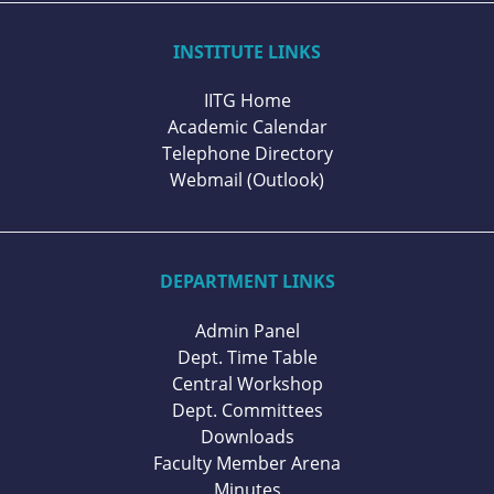
INSTITUTE LINKS
IITG Home
Academic Calendar
Telephone Directory
Webmail (Outlook)
DEPARTMENT LINKS
Admin Panel
Dept. Time Table
Central Workshop
Dept. Committees
Downloads
Faculty Member Arena
Minutes