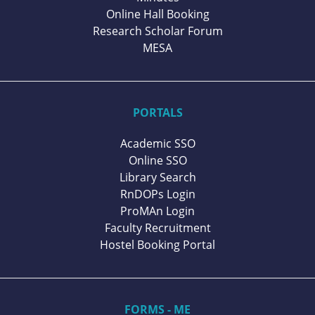
Online Hall Booking
Research Scholar Forum
MESA
PORTALS
Academic SSO
Online SSO
Library Search
RnDOPs Login
ProMAn Login
Faculty Recruitment
Hostel Booking Portal
FORMS - ME