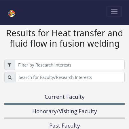
Results for Heat transfer and
fluid flow in fusion welding
Filter
Search
Current Faculty
Honorary/Visiting Faculty
Past Faculty