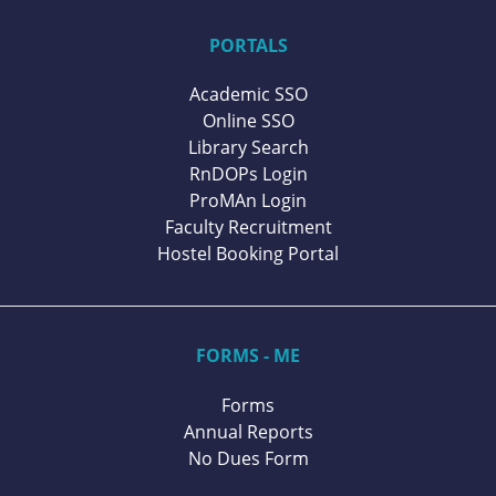
PORTALS
Academic SSO
Online SSO
Library Search
RnDOPs Login
ProMAn Login
Faculty Recruitment
Hostel Booking Portal
FORMS - ME
Forms
Annual Reports
No Dues Form