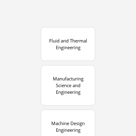
Fluid and Thermal
Engineering
Manufacturing
Science and
Engineering
Machine Design
Engineering