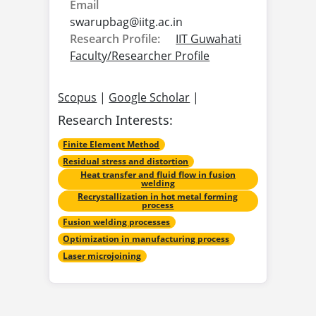
Email
swarupbag@
iitg.ac.in
Research Profile:
IIT Guwahati
Faculty/Researcher Profile
Scopus
|
Google Scholar
|
Research Interests:
Finite Element Method
Residual stress and distortion
Heat transfer and fluid flow in fusion
welding
Recrystallization in hot metal forming
process
Fusion welding processes
Optimization in manufacturing process
Laser microjoining