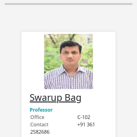
Swarup Bag
Professor
Office
C-102
Contact
+91 361
2582686