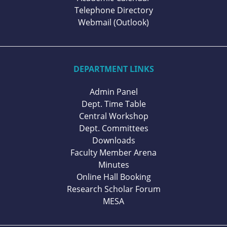
Telephone Directory
Webmail (Outlook)
DEPARTMENT LINKS
Admin Panel
Dept. Time Table
Central Workshop
Dept. Committees
Downloads
Faculty Member Arena
Minutes
Online Hall Booking
Research Scholar Forum
MESA