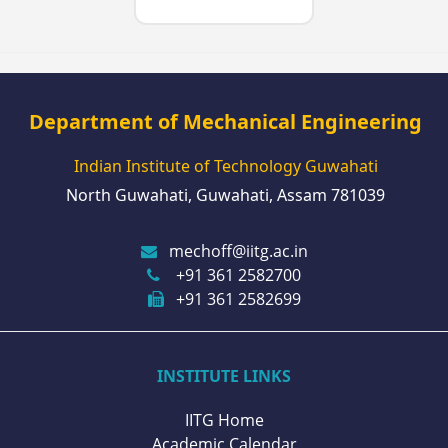
Department of Mechanical Engineering
Indian Institute of Technology Guwahati
North Guwahati, Guwahati, Assam 781039
mechoff@iitg.ac.in
+91 361 2582700
+91 361 2582699
INSTITUTE LINKS
IITG Home
Academic Calendar