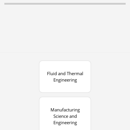
Fluid and Thermal
Engineering
Manufacturing
Science and
Engineering