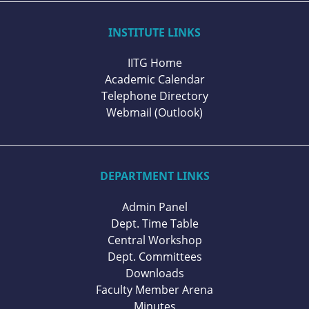
INSTITUTE LINKS
IITG Home
Academic Calendar
Telephone Directory
Webmail (Outlook)
DEPARTMENT LINKS
Admin Panel
Dept. Time Table
Central Workshop
Dept. Committees
Downloads
Faculty Member Arena
Minutes