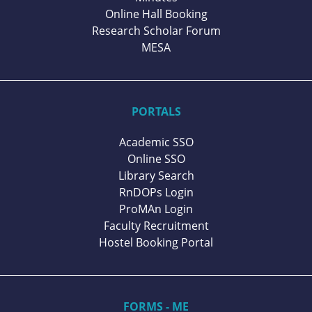
Online Hall Booking
Research Scholar Forum
MESA
PORTALS
Academic SSO
Online SSO
Library Search
RnDOPs Login
ProMAn Login
Faculty Recruitment
Hostel Booking Portal
FORMS - ME