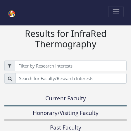
Results for InfraRed
Thermography
Filter
Search
Current Faculty
Honorary/Visiting Faculty
Past Faculty