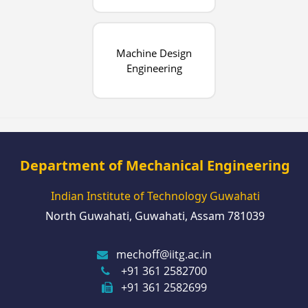
Machine Design
Engineering
Department of Mechanical Engineering
Indian Institute of Technology Guwahati
North Guwahati, Guwahati, Assam 781039
mechoff@iitg.ac.in
+91 361 2582700
+91 361 2582699