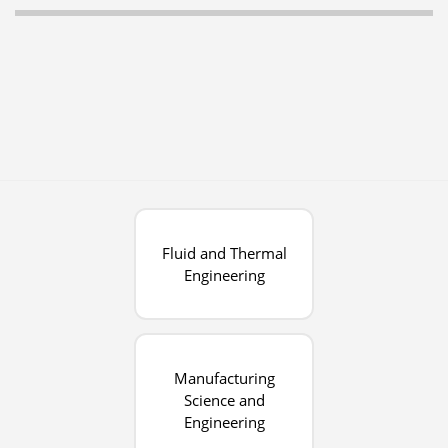
Fluid and Thermal
Engineering
Manufacturing
Science and
Engineering