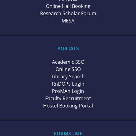
Online Hall Booking
Research Scholar Forum
MESA
PORTALS
Academic SSO
Online SSO
Library Search
RnDOPs Login
ProMAn Login
Faculty Recruitment
Hostel Booking Portal
FORMS - ME