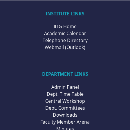
INSTITUTE LINKS
IITG Home
Academic Calendar
Telephone Directory
Webmail (Outlook)
DEPARTMENT LINKS
Admin Panel
Dept. Time Table
Central Workshop
Dept. Committees
Downloads
Faculty Member Arena
Minutes