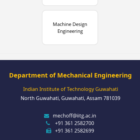
Machine Design
Engineering
Department of Mechanical Engineering
Indian Institute of Technology Guwahati
North Guwahati, Guwahati, Assam 781039
mechoff@iitg.ac.in
+91 361 2582700
+91 361 2582699