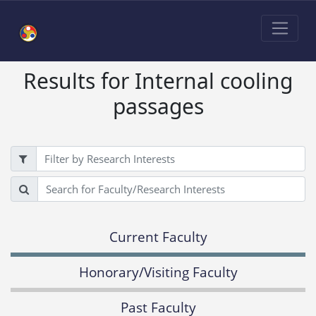
Results for Internal cooling
passages
Filter
Search
Current Faculty
Honorary/Visiting Faculty
Past Faculty