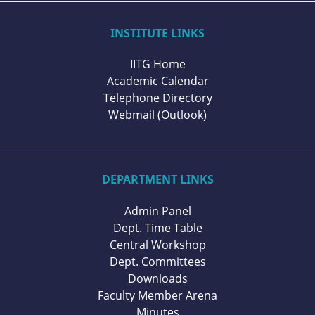
INSTITUTE LINKS
IITG Home
Academic Calendar
Telephone Directory
Webmail (Outlook)
DEPARTMENT LINKS
Admin Panel
Dept. Time Table
Central Workshop
Dept. Committees
Downloads
Faculty Member Arena
Minutes