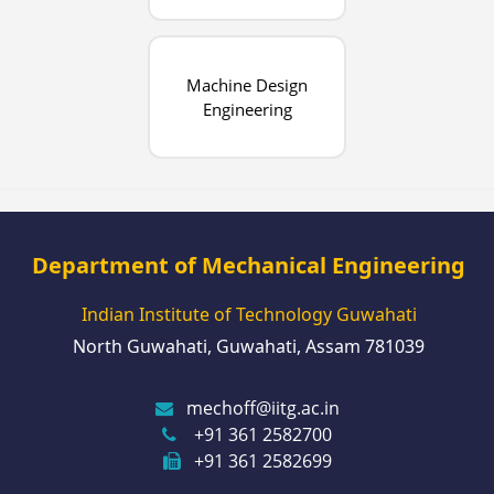
Machine Design
Engineering
Department of Mechanical Engineering
Indian Institute of Technology Guwahati
North Guwahati, Guwahati, Assam 781039
mechoff@iitg.ac.in
+91 361 2582700
+91 361 2582699