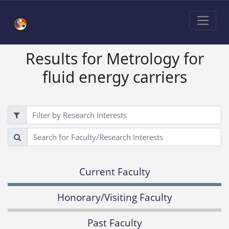
Results for Metrology for
fluid energy carriers
Filter
Search
Current Faculty
Honorary/Visiting Faculty
Past Faculty