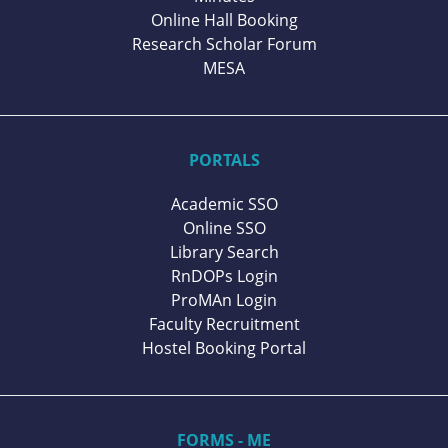
Online Hall Booking
Research Scholar Forum
MESA
PORTALS
Academic SSO
Online SSO
Library Search
RnDOPs Login
ProMAn Login
Faculty Recruitment
Hostel Booking Portal
FORMS - ME