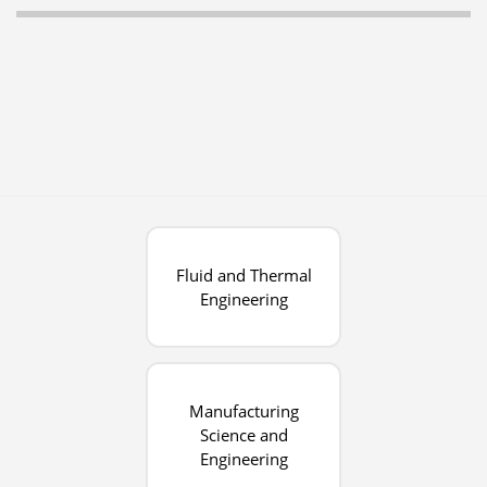
Fluid and Thermal
Engineering
Manufacturing
Science and
Engineering