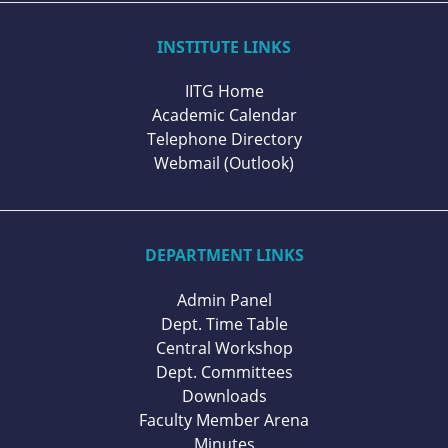
INSTITUTE LINKS
IITG Home
Academic Calendar
Telephone Directory
Webmail (Outlook)
DEPARTMENT LINKS
Admin Panel
Dept. Time Table
Central Workshop
Dept. Committees
Downloads
Faculty Member Arena
Minutes