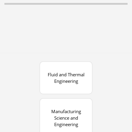
Fluid and Thermal
Engineering
Manufacturing
Science and
Engineering