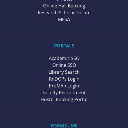
Online Hall Booking
Research Scholar Forum
MESA
PORTALS
Academic SSO
Online SSO
Library Search
RnDOPs Login
ProMAn Login
Faculty Recruitment
Hostel Booking Portal
FORMS - ME