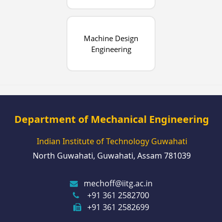
Machine Design
Engineering
Department of Mechanical Engineering
Indian Institute of Technology Guwahati
North Guwahati, Guwahati, Assam 781039
mechoff@iitg.ac.in
+91 361 2582700
+91 361 2582699