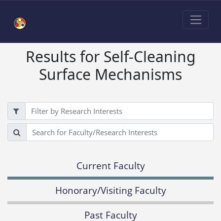
Results for Self-Cleaning
Surface Mechanisms
Filter
Search
Current Faculty
Honorary/Visiting Faculty
Past Faculty