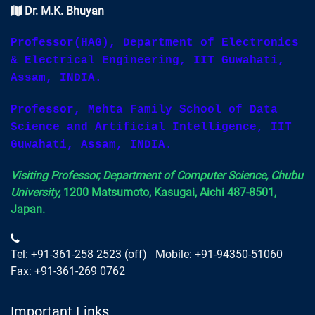
Dr. M.K. Bhuyan
Professor(HAG), Department of Electronics
& Electrical Engineering, IIT Guwahati,
Assam, INDIA.
Professor, Mehta Family School of Data
Science and Artificial Intelligence, IIT
Guwahati, Assam, INDIA.
Visiting Professor, Department of Computer Science, Chubu
University,
1200 Matsumoto, Kasugai, Aichi 487-8501,
Japan.
Tel: +91-361-258 2523 (off) Mobile: +91-94350-51060
Fax: +91-361-269 0762
Important Links