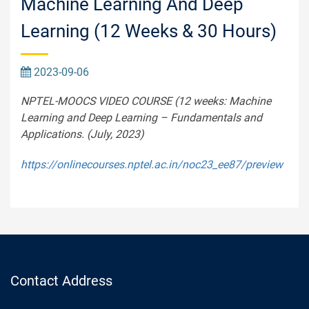
Machine Learning And Deep
Learning (12 Weeks & 30 Hours)
2023-09-06
NPTEL-MOOCS VIDEO COURSE (12 weeks: Machine
Learning and Deep Learning – Fundamentals and
Applications. (July, 2023)
https://onlinecourses.nptel.ac.in/noc23_ee87/preview
Contact Address