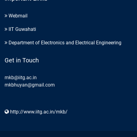
Webmail
IIT Guwahati
Department of Electronics and Electrical Engineering
Get in Touch
mkb@iitg.ac.in
mkbhuyan@gmail.com
http://www.iitg.ac.in/mkb/