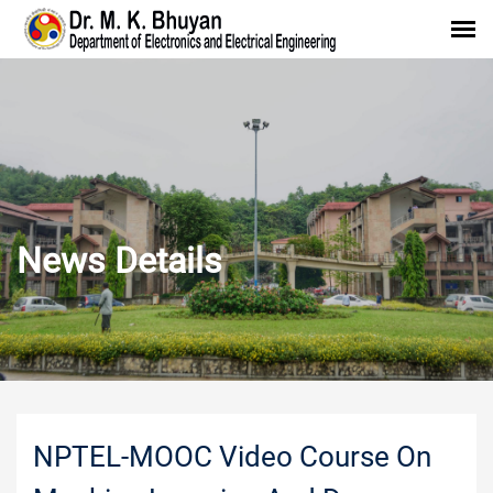
News Details
NPTEL-MOOC Video Course On