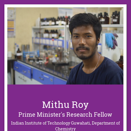
Mithu Roy
Prime Minister's Research Fellow
Indian Institute of Technology Guwahati, Department of
Chemistry