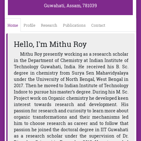
Guwahati, Assam, 781039
Home
Profile
Research
Publications
Contact
Hello, I'm Mithu Roy
Mithu Roy presently working as a research scholar
in the Department of Chemistry at Indian Institute of
Technology Guwahati, India. He received his B. Sc.
degree in chemistry from Surya Sen Mahavidyalaya
under the University of North Bengal, West Bengal in
2017. Then he moved to Indian Institute of Technology
Indore to pursue his master’s degree. During his M. Sc.
Project work on Organic chemistry he developed keen
interest towards research and development. His
passion for research and curiosity to learn more about
organic transformations and their mechanisms led
him to choose research as career and to follow that
passion he joined the doctoral degree in IIT Guwahati
as a research scholar under the supervision of Dr.