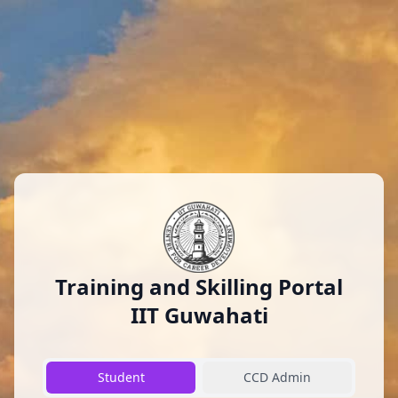
Training and Skilling Portal
IIT Guwahati
Student
CCD Admin