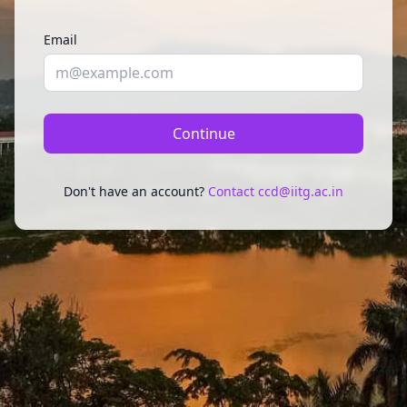
Email
Continue
Don't have an account?
Contact ccd@iitg.ac.in