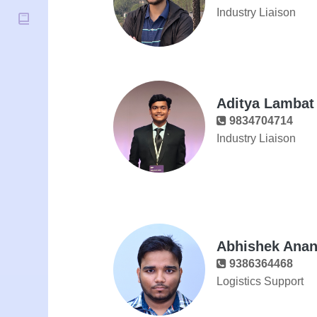
Industry Liaison
Aditya Lambat
9834704714
Industry Liaison
Abhishek Ana
9386364468
Logistics Support