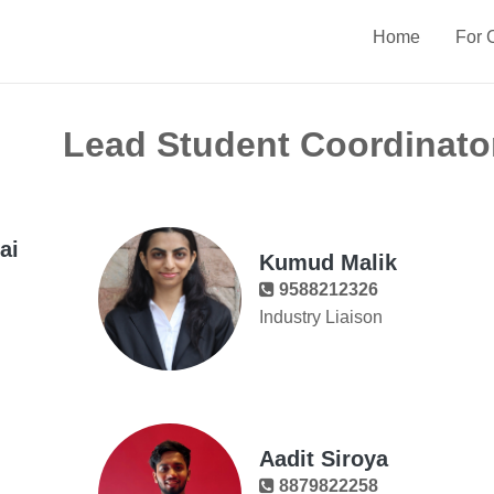
Home
For 
Lead Student Coordinato
ai
Kumud Malik
9588212326
Industry Liaison
Aadit Siroya
8879822258