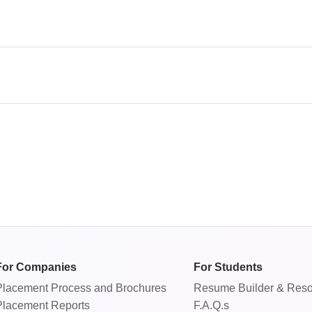
For Companies
For Students
Placement Process
and
Brochures
Resume Builder & Res
Placement Reports
F.A.Q.s