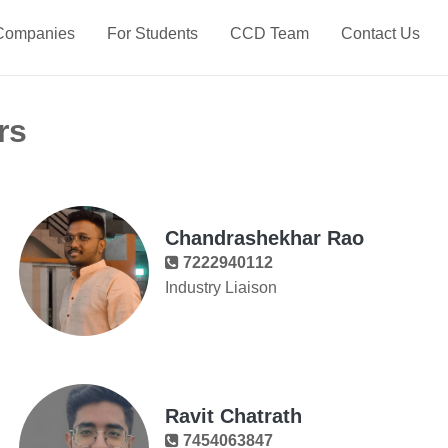
Companies
For Students
CCD Team
Contact Us
rs
Chandrashekhar Rao
7222940112
Industry Liaison
Ravit Chatrath
7454063847