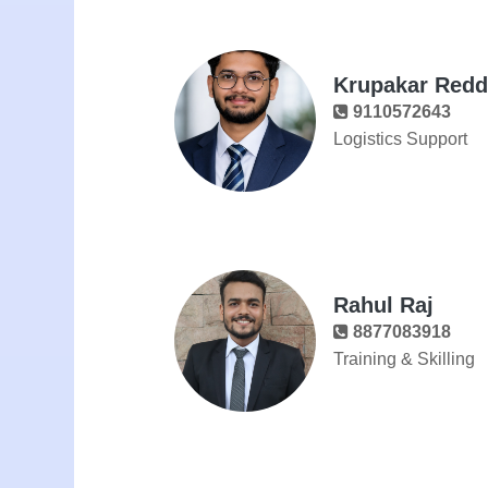
Krupakar Reddy
9110572643
Logistics Support
Rahul Raj
8877083918
Training & Skilling