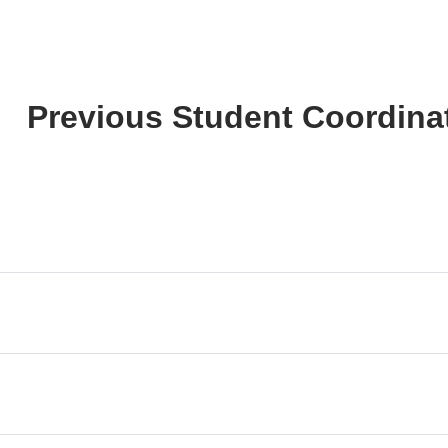
Previous Student Coordina