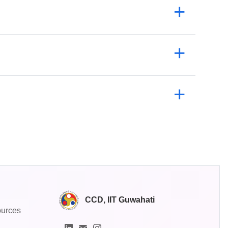
CCD, IIT Guwahati
ources