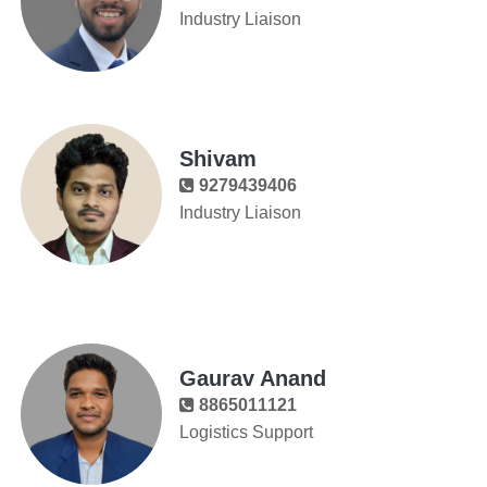
Industry Liaison
Shivam
9279439406
Industry Liaison
Gaurav Anand
8865011121
Logistics Support