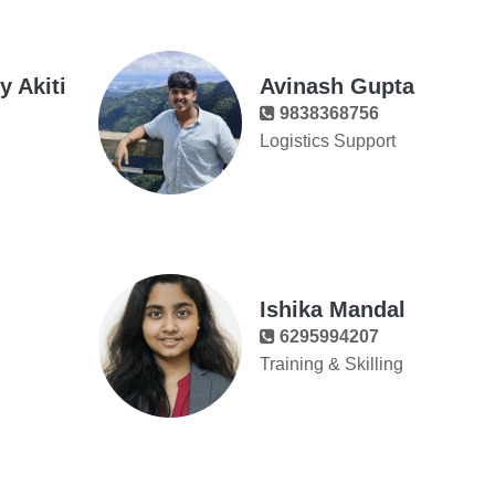
 Akiti
Avinash Gupta
9838368756
Logistics Support
Ishika Mandal
6295994207
Training & Skilling