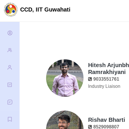
CCD, IIT Guwahati
Hitesh Arjunbh
Ramrakhiyani
9033551761
Industry Liaison
Rishav Bharti
8529098807