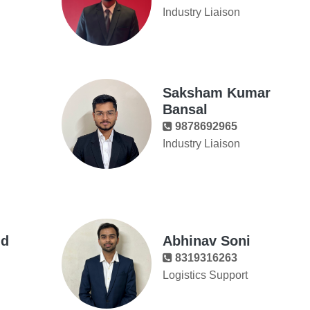
Industry Liaison
Saksham Kumar
Bansal
9878692965
Industry Liaison
nd
Abhinav Soni
8319316263
Logistics Support