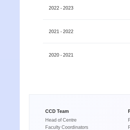
2022 - 2023
2021 - 2022
2020 - 2021
CCD Team
Head of Centre
Faculty Coordinators