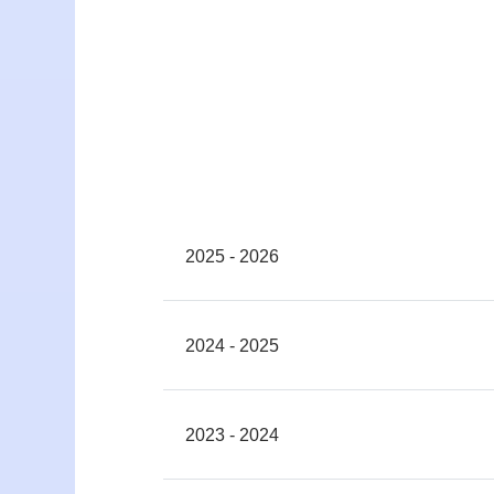
2025 - 2026
2024 - 2025
2023 - 2024