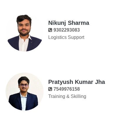
Nikunj Sharma
9302293083
Logistics Support
Pratyush Kumar Jha
7549976158
Training & Skilling