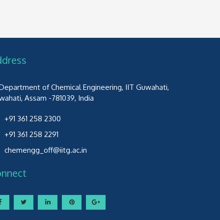
ddress
Department of Chemical Engineering, IIT Guwahati,
wahati, Assam -781039, India
+91 361 258 2300
+91 361 258 2291
chemengg_off@iitg.ac.in
onnect