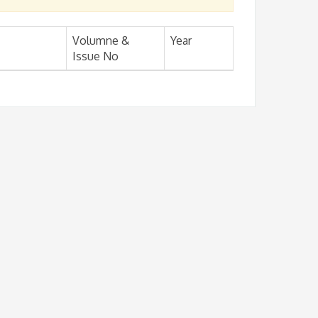
Volumne &
Year
Issue No