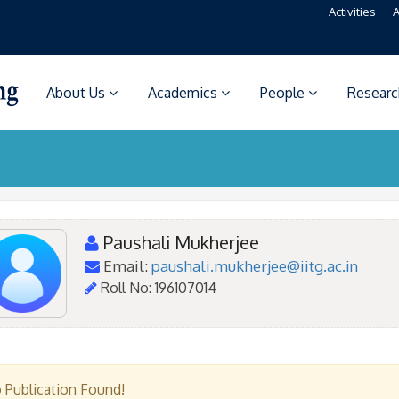
Activities
A
About Us
Academics
People
Resear
Paushali Mukherjee
Email:
paushali.mukherjee@iitg.ac.in
Roll No: 196107014
 Publication Found!