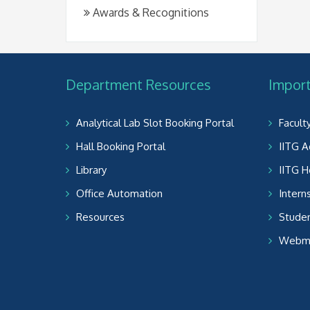
Awards & Recognitions
Department Resources
Import
Analytical Lab Slot Booking Portal
Facult
Hall Booking Portal
IITG A
Library
IITG 
Office Automation
Intern
Resources
Studen
Webma