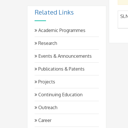
Related Links
Sl.
Academic Programmes
Research
Events & Announcements
Publications & Patents
Projects
Continuing Education
Outreach
Career