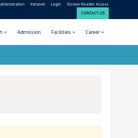
dministration
Intranet
Login
Screen Reader Access
CONTACT US
ch
Admission
Facilities
Career