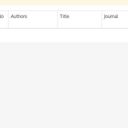
No
Authors
Title
Journal