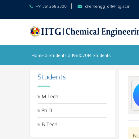
+91 361 258 2300
chemengg_off@iitg.ac.in
Home
Students
196107014 Students
Students
M.Tech
Ph.D
B.Tech
No