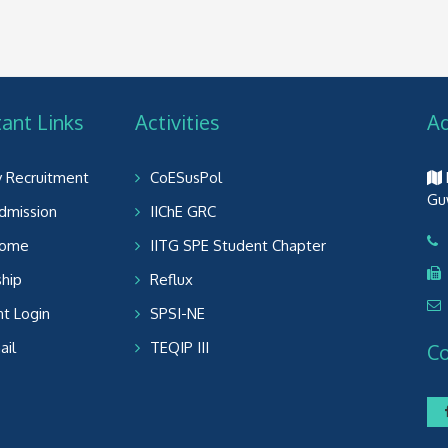
ant Links
Activities
A
y Recruitment
CoESusPol
Gu
dmission
IIChE GRC
Home
IITG SPE Student Chapter
ship
Reflux
t Login
SPSI-NE
il
TEQIP III
C