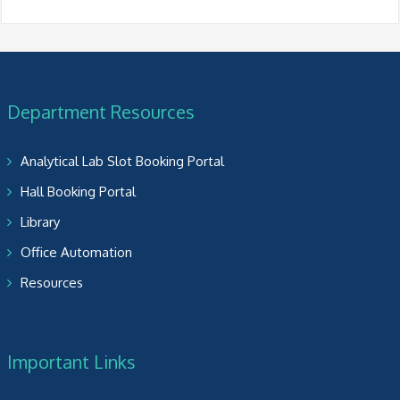
Department Resources
Analytical Lab Slot Booking Portal
Hall Booking Portal
Library
Office Automation
Resources
Important Links