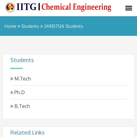
Home
Students
244107126 Students
Students
M.Tech
Ph.D
B.Tech
Related Links