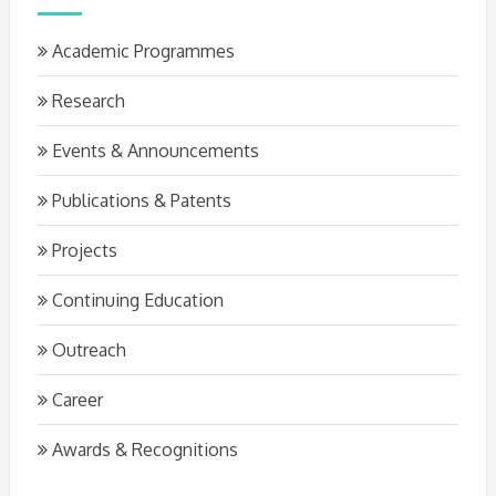
Academic Programmes
Research
Events & Announcements
Publications & Patents
Projects
Continuing Education
Outreach
Career
Awards & Recognitions