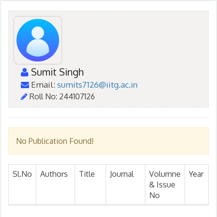
Sumit Singh
Email:
sumits7126@iitg.ac.in
Roll No: 244107126
No Publication Found!
Sl.No
Authors
Title
Journal
Volumne
Year
& Issue
No