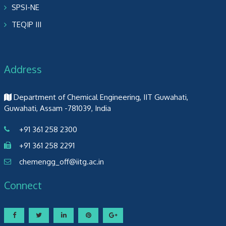
SPSI-NE
TEQIP III
Address
Department of Chemical Engineering, IIT Guwahati,
Guwahati, Assam -781039, India
+91 361 258 2300
+91 361 258 2291
chemengg_off@iitg.ac.in
Connect