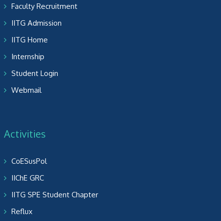
Faculty Recruitment
IITG Admission
IITG Home
Internship
Student Login
Webmail
Activities
CoESusPol
IIChE GRC
IITG SPE Student Chapter
Reflux