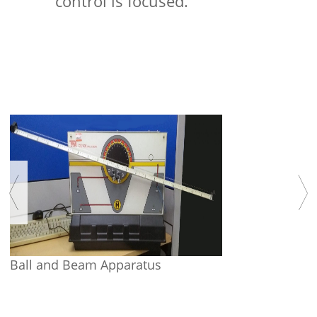
control is focused.
Ball and Beam Apparatus