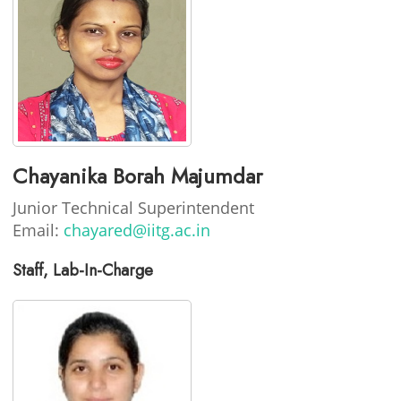
Chayanika Borah Majumdar
Junior Technical Superintendent
Email:
chayared@iitg.ac.in
Staff, Lab-In-Charge