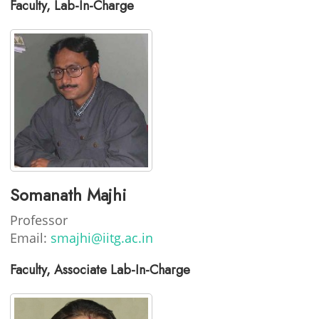
Faculty, Lab-In-Charge
Somanath Majhi
Professor
Email:
smajhi@iitg.ac.in
Faculty, Associate Lab-In-Charge