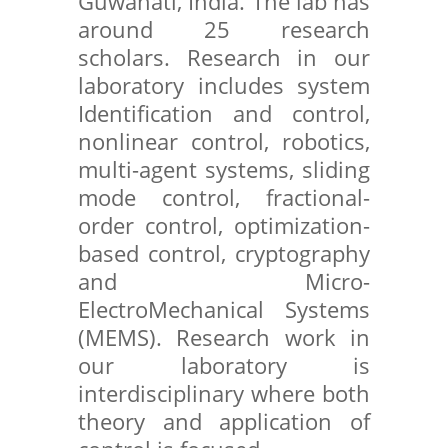
Guwahati, India. The lab has
around 25 research
scholars. Research in our
laboratory includes system
Identification and control,
nonlinear control, robotics,
multi-agent systems, sliding
mode control, fractional-
order control, optimization-
based control, cryptography
and Micro-
ElectroMechanical Systems
(MEMS). Research work in
our laboratory is
interdisciplinary where both
theory and application of