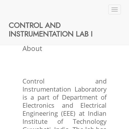
No Data Available
Toggl
naviga
CONTROL AND
INSTRUMENTATION LAB I
About
Control and
Instrumentation Laboratory
is a part of Department of
Electronics and Electrical
Engineering (EEE) at Indian
Institute of Technology