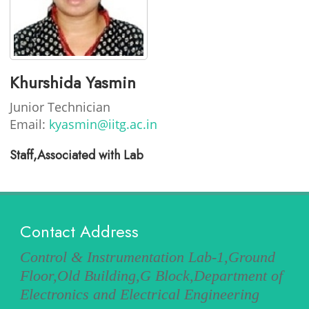
Khurshida Yasmin
Junior Technician
Email:
kyasmin@iitg.ac.in
Staff,Associated with Lab
Contact Address
Control & Instrumentation Lab-1,Ground
Floor,Old Building,G Block,Department of
Electronics and Electrical Engineering