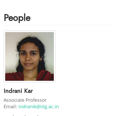
People
Indrani Kar
Associate Professor
Email:
indranik@iitg.ac.in