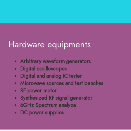
Hardware equipments
Arbitrary waveform generators
Digital oscilloscopes
Digital and analog IC tester
Microwave sources and test benches
RF power meter
Synthesized RF signal generator
6GHz Spectrum analyze
DC power supplies