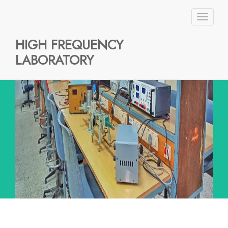
Toggl
naviga
HIGH FREQUENCY
LABORATORY