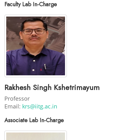
Faculty Lab In-Charge
Rakhesh Singh Kshetrimayum
Professor
Email:
krs@iitg.ac.in
Associate Lab In-Charge