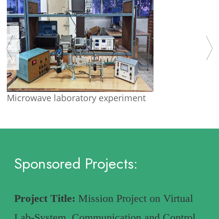
Microwave laboratory experiment
Sponsored Projects:
Project Title:
Mission Project on Virtual
Lab-System, Communication and Control