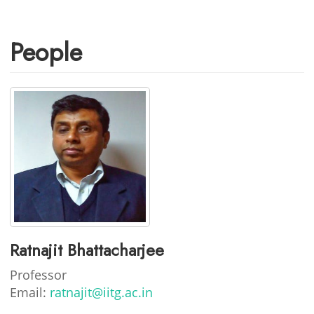
People
Ratnajit Bhattacharjee
Professor
Email:
ratnajit@iitg.ac.in