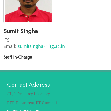
Sumit Singha
JTS
Email:
sumitsingha@iitg.ac.in
Staff In-Charge
Contact Address
-High frequency laboratory
EEE Department, IIT Guwahati