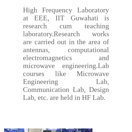
High Frequency Laboratory
at EEE, IIT Guwahati is
research cum teaching
laboratory.Research works
are carried out in the area of
antennas, computational
electromagnetics and
microwave engineering.Lab
courses like Microwave
Engineering Lab,
Communication Lab, Design
Lab, etc. are held in HF Lab.