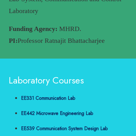
Laboratory
Funding Agency:
MHRD.
PI:
Professor Ratnajit Bhattacharjee
Laboratory Courses
EE331 Communication Lab
EE442 Microwave Engineering Lab
EE539 Communication System Design Lab