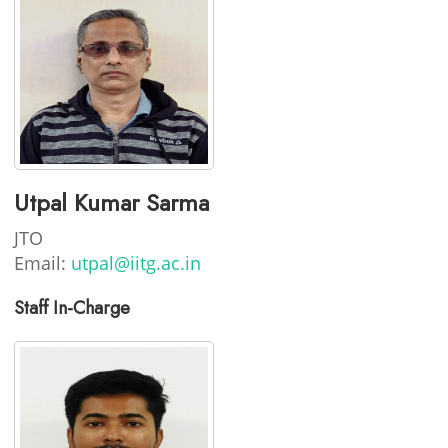
Utpal Kumar Sarma
JTO
Email:
utpal@iitg.ac.in
Staff In-Charge