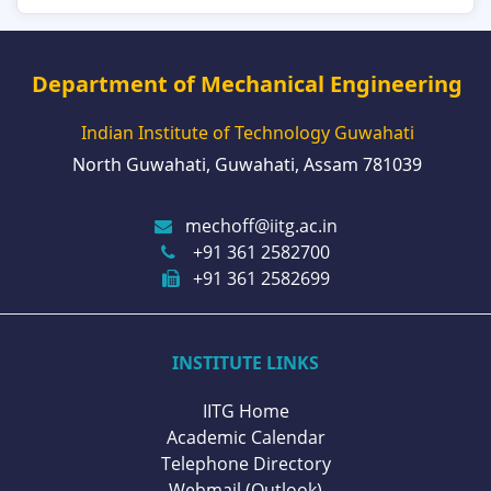
Department of Mechanical Engineering
Indian Institute of Technology Guwahati
North Guwahati, Guwahati, Assam 781039
mechoff@iitg.ac.in
+91 361 2582700
+91 361 2582699
INSTITUTE LINKS
IITG Home
Academic Calendar
Telephone Directory
Webmail (Outlook)