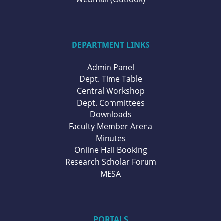
DEPARTMENT LINKS
Admin Panel
Dept. Time Table
Central Workshop
Dept. Committees
Downloads
Faculty Member Arena
Minutes
Online Hall Booking
Research Scholar Forum
MESA
PORTALS