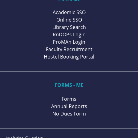
Academic SSO
Online SSO
Library Search
RnDOPs Login
ProMAn Login
Faculty Recruitment
Hostel Booking Portal
FORMS - ME
Forms
Annual Reports
No Dues Form