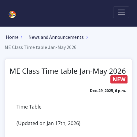
Home
News and Announcements
ME Class Time table Jan-May 2026
ME Class Time table Jan-May 2026
NEW
Dec. 29, 2025, 6 p.m.
Time Table
(Updated on Jan 17th, 2026)