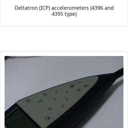
Deltatron (ICP) accelerometers (4396 and
4395 type)