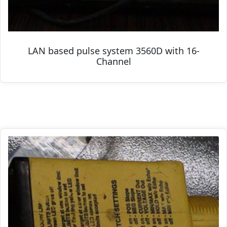
LAN based pulse system 3560D with 16-
Channel