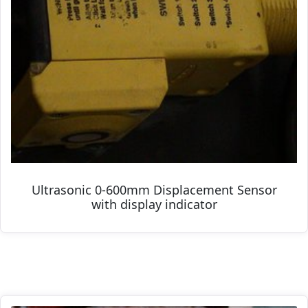
Ultrasonic 0-600mm Displacement Sensor
with display indicator