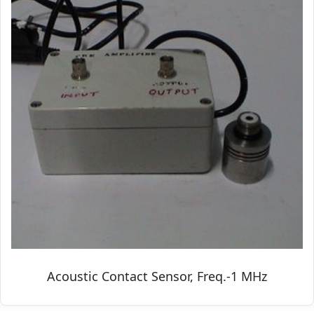
Acoustic Contact Sensor, Freq.-1 MHz