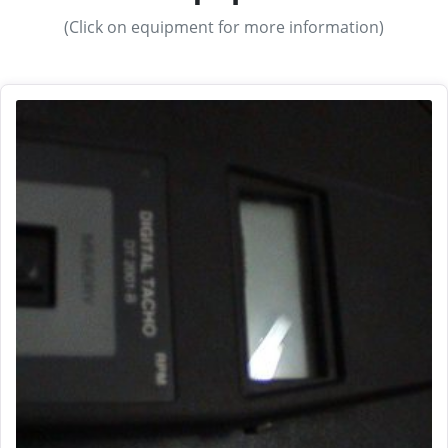
(Click on equipment for more information)