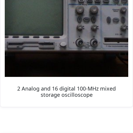
2 Analog and 16 digital 100-MHz mixed
storage oscilloscope