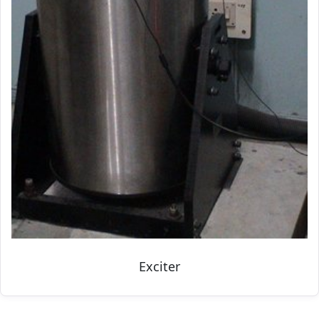
Exciter