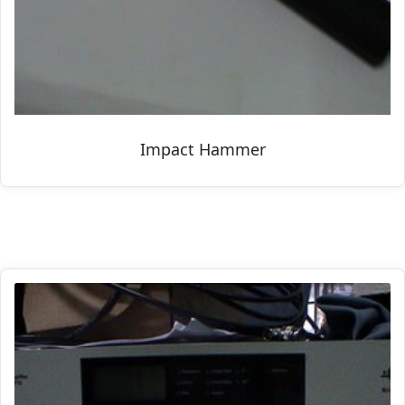
Impact Hammer