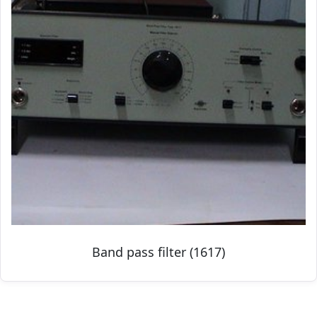
Band pass filter (1617)