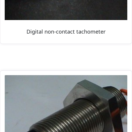
Digital non-contact tachometer