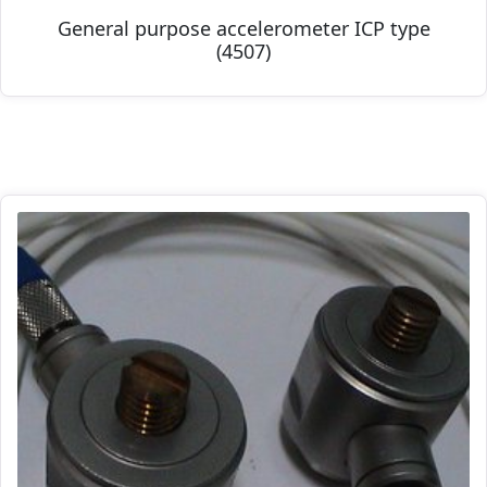
General purpose accelerometer ICP type
(4507)