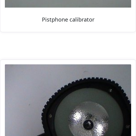
Pistphone calibrator