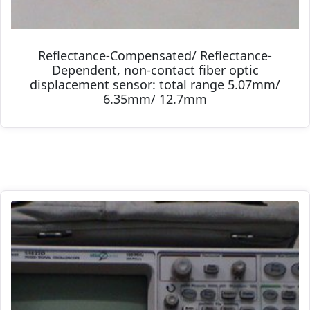
Reflectance-Compensated/ Reflectance-
Dependent, non-contact fiber optic
displacement sensor: total range 5.07mm/
6.35mm/ 12.7mm