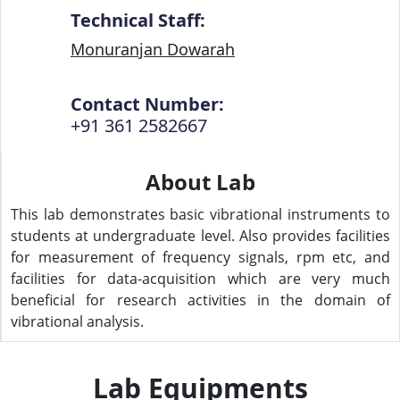
Technical Staff:
Monuranjan Dowarah
Contact Number:
+91 361 2582667
About Lab
This lab demonstrates basic vibrational instruments to
students at undergraduate level. Also provides facilities
for measurement of frequency signals, rpm etc, and
facilities for data-acquisition which are very much
beneficial for research activities in the domain of
vibrational analysis.
Lab Equipments