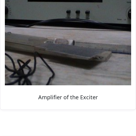
Amplifier of the Exciter