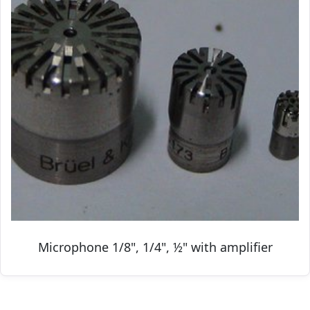
Microphone 1/8", 1/4", ½" with amplifier