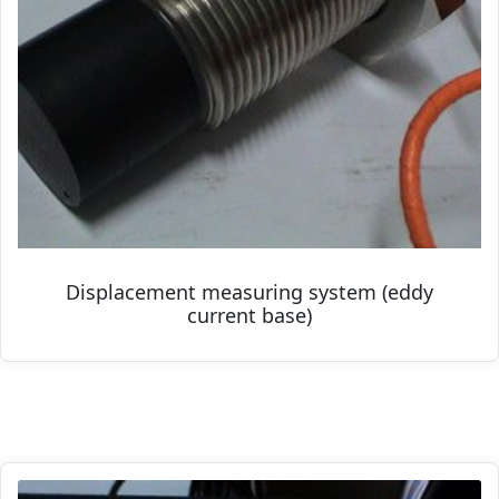
Displacement measuring system (eddy
current base)