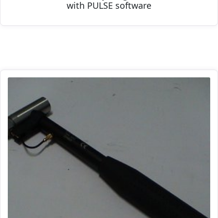
with PULSE software