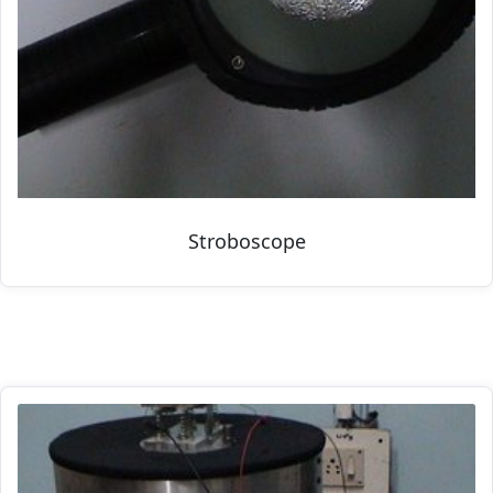
Stroboscope