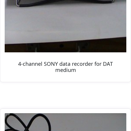
4-channel SONY data recorder for DAT
medium