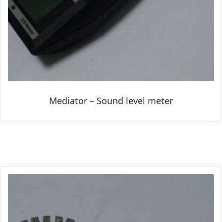
Mediator – Sound level meter