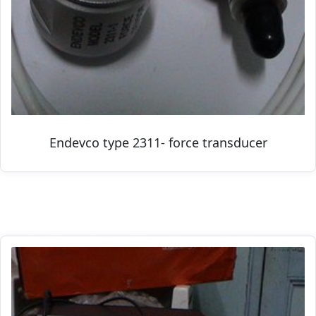
Endevco type 2311- force transducer