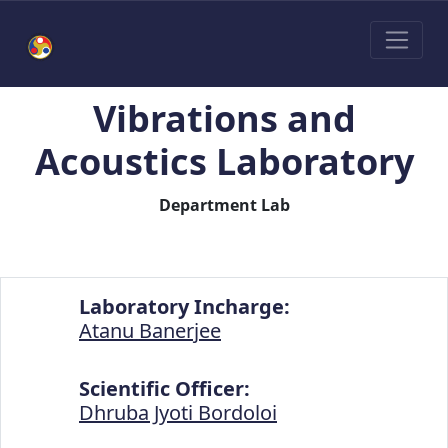
Vibrations and
Acoustics Laboratory
Department Lab
Laboratory Incharge:
Atanu Banerjee
Scientific Officer:
Dhruba Jyoti Bordoloi