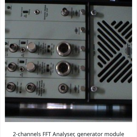
2-channels FFT Analyser, generator module