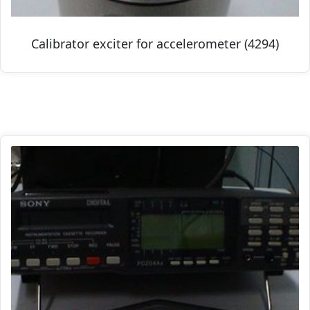
Calibrator exciter for accelerometer (4294)