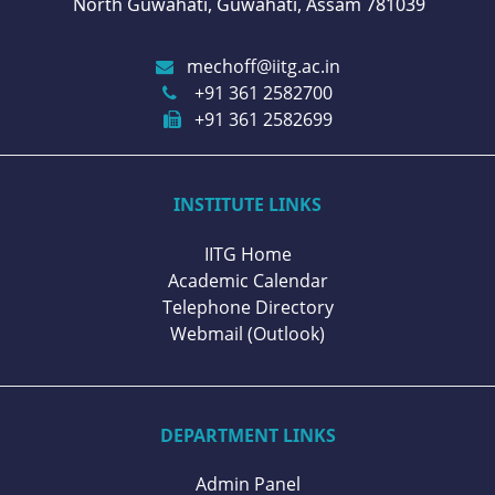
North Guwahati, Guwahati, Assam 781039
mechoff@iitg.ac.in
+91 361 2582700
+91 361 2582699
INSTITUTE LINKS
IITG Home
Academic Calendar
Telephone Directory
Webmail (Outlook)
DEPARTMENT LINKS
Admin Panel