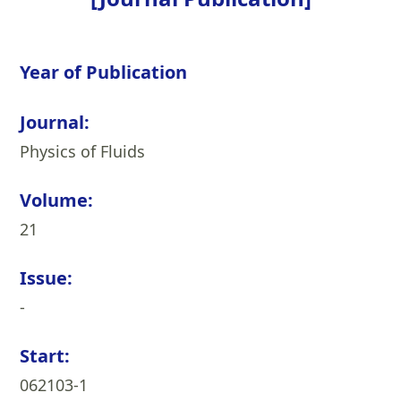
Year of Publication
Journal:
Physics of Fluids
Volume:
21
Issue:
-
Start:
062103-1