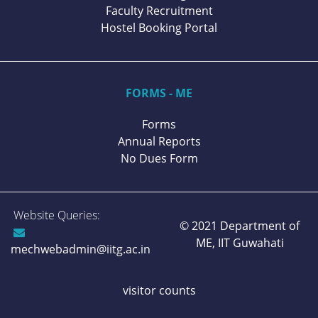
Faculty Recruitment
Hostel Booking Portal
FORMS - ME
Forms
Annual Reports
No Dues Form
Website Queries:
© 2021 Department of
ME,
IIT Guwahati
mechwebadmin@iitg.ac.in
visitor counts