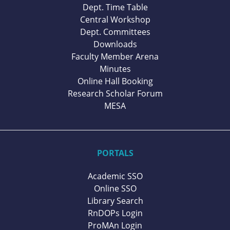
Dept. Time Table
Central Workshop
Dept. Committees
Downloads
Faculty Member Arena
Minutes
Online Hall Booking
Research Scholar Forum
MESA
PORTALS
Academic SSO
Online SSO
Library Search
RnDOPs Login
ProMAn Login