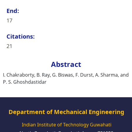
End:
17
Citations:
21
Abstract
I. Chakraborty, B. Ray, G. Biswas, F. Durst, A. Sharma, and
P. S. Ghoshdastidar
Department of Mechanical Engineering
Indian Institute of Technology Guwahati