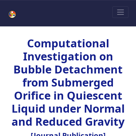
Computational
Investigation on
Bubble Detachment
from Submerged
Orifice in Quiescent
Liquid under Normal
and Reduced Gravity
[Journal Publication]