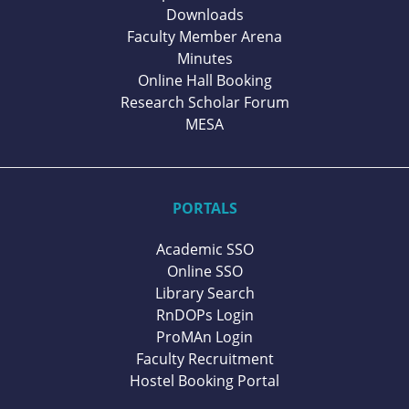
Downloads
Faculty Member Arena
Minutes
Online Hall Booking
Research Scholar Forum
MESA
PORTALS
Academic SSO
Online SSO
Library Search
RnDOPs Login
ProMAn Login
Faculty Recruitment
Hostel Booking Portal