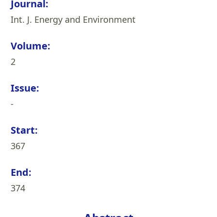
Journal:
Int. J. Energy and Environment
Volume:
2
Issue:
-
Start:
367
End:
374