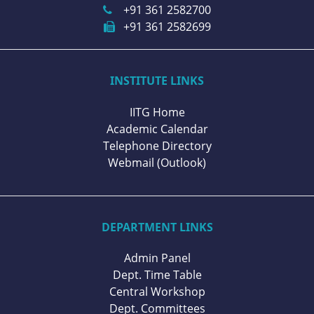
+91 361 2582700
+91 361 2582699
INSTITUTE LINKS
IITG Home
Academic Calendar
Telephone Directory
Webmail (Outlook)
DEPARTMENT LINKS
Admin Panel
Dept. Time Table
Central Workshop
Dept. Committees