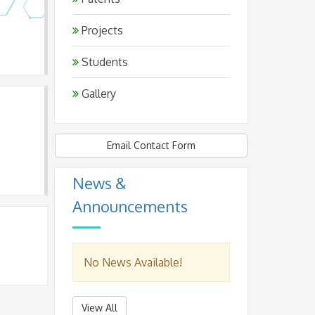
Projects
Students
Gallery
Email Contact Form
News &
Announcements
No News Available!
View All