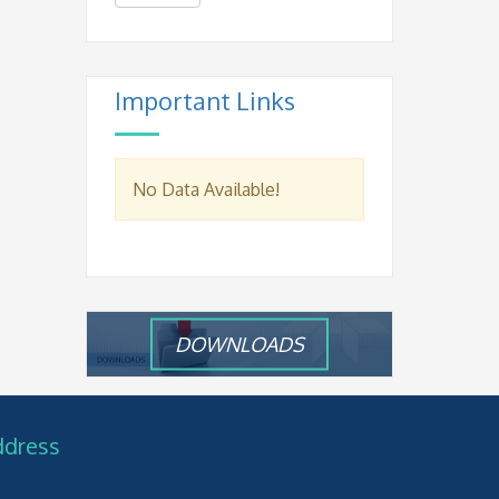
Important Links
No Data Available!
DOWNLOADS
ddress