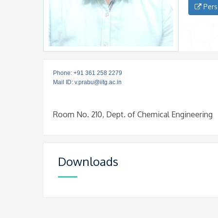
Pers
Phone: +91 361 258 2279
Mail ID: v.prabu@iitg.ac.in
Room No. 210, Dept. of Chemical Engineering
Downloads